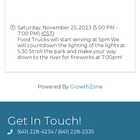
Saturday, November 25, 2023 (5:00 PM -
7:00 PM) (
CST
)
Food Trucks will start serving at 5pm We
will countdown the lighting of the lights at
5:30 Stroll the park and make your way
down to the river for fireworks at 7:00pm!
Powered By
GrowthZone
Get In Touch!
(641) 228-4234
/
(641) 228-2335