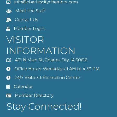
info@charlescitychamber.com
Meet the Staff
Contact Us
Member Login
VISITOR
INFORMATION
401 N Main St, Charles City, IA 50616
Office Hours: Weekdays 9 AM to 4:30 PM
24/7 Visitors Information Center
Calendar
Member Directory
Stay Connected!