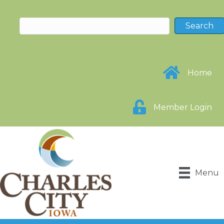
Home
Member Login
Menu