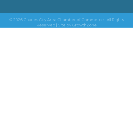
©
2026
Charles City Area Chamber of Commerce.
All Rights
Reserved | Site by
GrowthZone