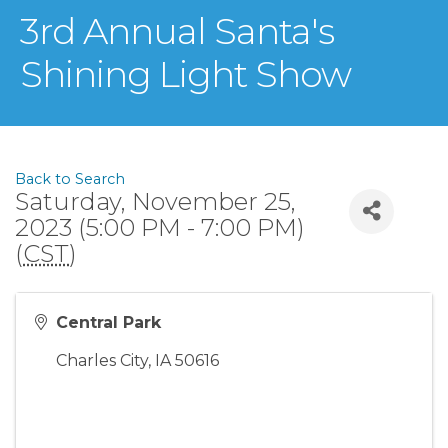
3rd Annual Santa's
Shining Light Show
Back to Search
Saturday, November 25,
2023 (5:00 PM - 7:00 PM)
(
CST
)
Central Park
Charles City
,
IA
50616