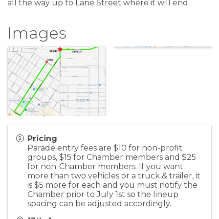
all the way up to Lane Street where it will end.
Images
Pricing
Parade entry fees are $10 for non-profit
groups, $15 for Chamber members and $25
for non-Chamber members. If you want
more than two vehicles or a truck & trailer, it
is $5 more for each and you must notify the
Chamber prior to July 1st so the lineup
spacing can be adjusted accordingly.