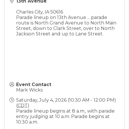
13th Avenue
Charles City
,
IA
50616
Parade lineup on 13th Avenue ... parade
route is North Grand Avenue to North Main
Street, down to Clark Street, over to North
Jackson Street and up to Lane Street.
Event Contact
Mark Wicks
Saturday, July 4, 2026 (10:30 AM - 12:00 PM)
(
CDT
)
Parade lineup begins at 8 a.m., with parade
entry judging at 10 a.m. Parade begins at
10:30 a.m.