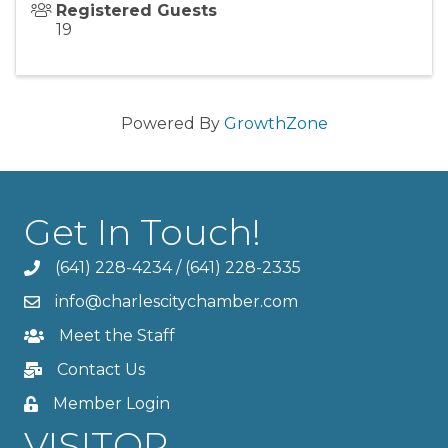
Registered Guests
19
Powered By
GrowthZone
Get In Touch!
(641) 228-4234
/
(641) 228-2335
info@charlescitychamber.com
Meet the Staff
Contact Us
Member Login
VISITOR