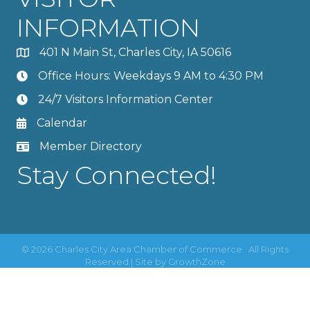
INFORMATION
401 N Main St, Charles City, IA 50616
Office Hours: Weekdays 9 AM to 4:30 PM
24/7 Visitors Information Center
Calendar
Member Directory
Stay Connected!
©
2026
Charles City Area Chamber of Commerce.
All Rights
Reserved | Site by
GrowthZone