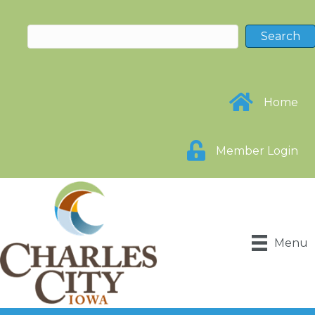
Home
Member Login
Menu