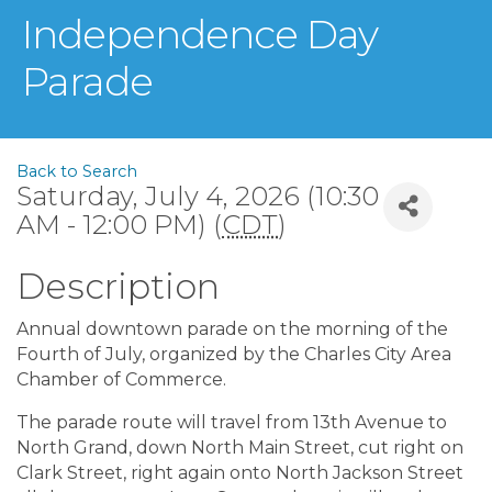
Independence Day
Parade
Back to Search
Saturday, July 4, 2026 (10:30
AM - 12:00 PM) (
CDT
)
Description
Annual downtown parade on the morning of the
Fourth of July, organized by the Charles City Area
Chamber of Commerce.
The parade route will travel from 13th Avenue to
North Grand, down North Main Street, cut right on
Clark Street, right again onto North Jackson Street