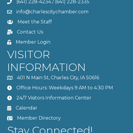
(641) 228-4234
/
(641) 228-2335
info@charlescitychamber.com
Meet the Staff
Contact Us
Member Login
VISITOR
INFORMATION
401 N Main St, Charles City, IA 50616
Office Hours: Weekdays 9 AM to 4:30 PM
24/7 Visitors Information Center
Calendar
Member Directory
Stay Connected!