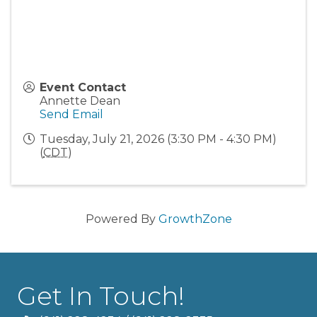
Event Contact
Annette Dean
Send Email
Tuesday, July 21, 2026 (3:30 PM - 4:30 PM)
(
CDT
)
Powered By
GrowthZone
Get In Touch!