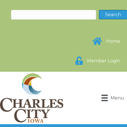
Home
Member Login
Menu