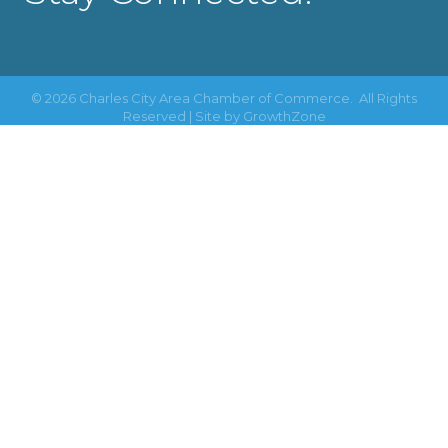
©
2026
Charles City Area Chamber of Commerce.
All Rights
Reserved | Site by
GrowthZone