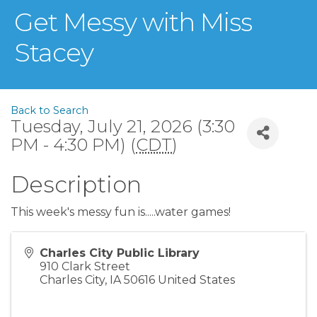
Get Messy with Miss
Stacey
Back to Search
Tuesday, July 21, 2026 (3:30
PM - 4:30 PM) (
CDT
)
Description
This week's messy fun is.....water games!
Charles City Public Library
910 Clark Street
Charles City
,
IA
50616
United States