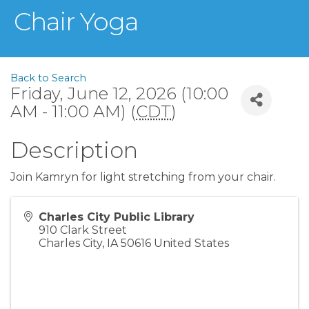
Chair Yoga
Back to Search
Friday, June 12, 2026 (10:00
AM - 11:00 AM) (
CDT
)
Description
Join Kamryn for light stretching from your chair.
Charles City Public Library
910 Clark Street
Charles City
,
IA
50616
United States