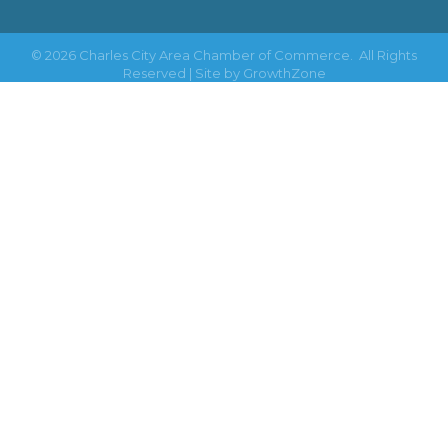
©
2026
Charles City Area Chamber of Commerce.
All Rights
Reserved | Site by
GrowthZone