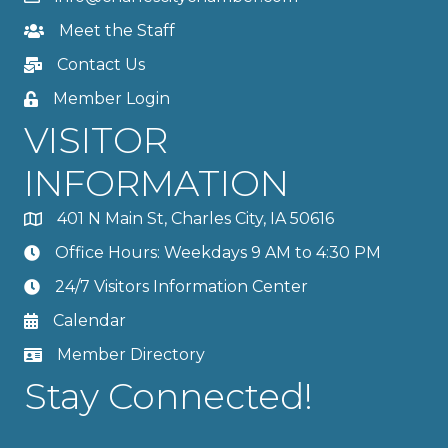
Meet the Staff
Contact Us
Member Login
VISITOR
INFORMATION
401 N Main St, Charles City, IA 50616
Office Hours: Weekdays 9 AM to 4:30 PM
24/7 Visitors Information Center
Calendar
Member Directory
Stay Connected!