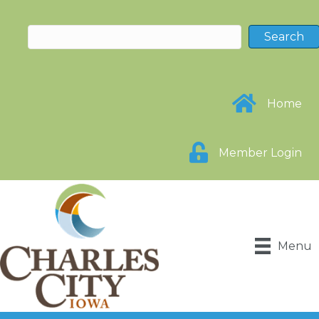
Home
Member Login
Menu