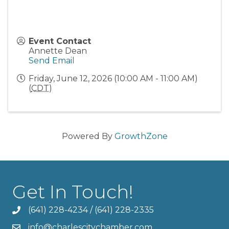
Event Contact
Annette Dean
Send Email
Friday, June 12, 2026 (10:00 AM - 11:00 AM)
(
CDT
)
Powered By
GrowthZone
Get In Touch!
(641) 228-4234
/
(641) 228-2335
info@charlescitychamber.com