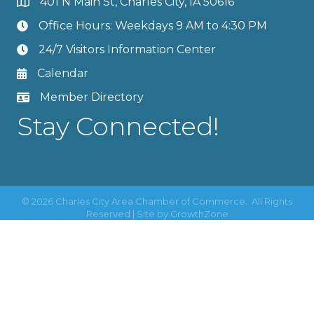
401 N Main St, Charles City, IA 50616
Office Hours: Weekdays 9 AM to 4:30 PM
24/7 Visitors Information Center
Calendar
Member Directory
Stay Connected!
©
2026
Charles City Area Chamber of Commerce.
All Rights
Reserved | Site by
GrowthZone