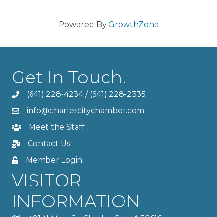
Powered By
GrowthZone
Get In Touch!
(641) 228-4234
/
(641) 228-2335
info@charlescitychamber.com
Meet the Staff
Contact Us
Member Login
VISITOR
INFORMATION