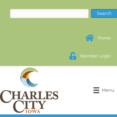
Home
Member Login
Menu