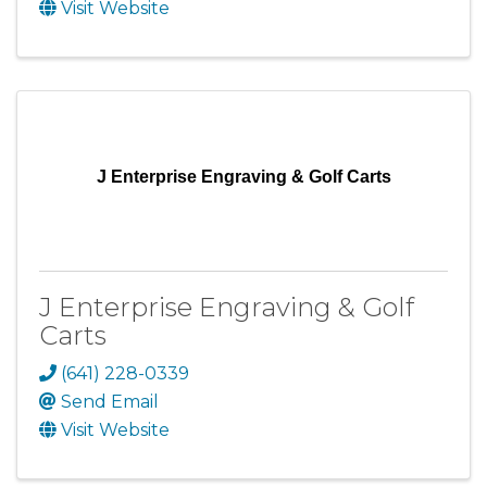
Visit Website
J Enterprise Engraving & Golf Carts
J Enterprise Engraving & Golf
Carts
(641) 228-0339
Send Email
Visit Website