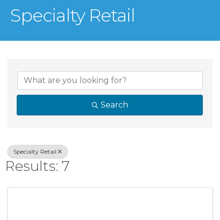
Specialty Retail
{Directory Result
Search
Specialty Retail
Results: 7