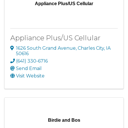
Appliance Plus/US Cellular
Appliance Plus/US Cellular
1626 South Grand Avenue
,
Charles City
,
IA
50616
(641) 330-6716
Send Email
Visit Website
Birdie and Bos