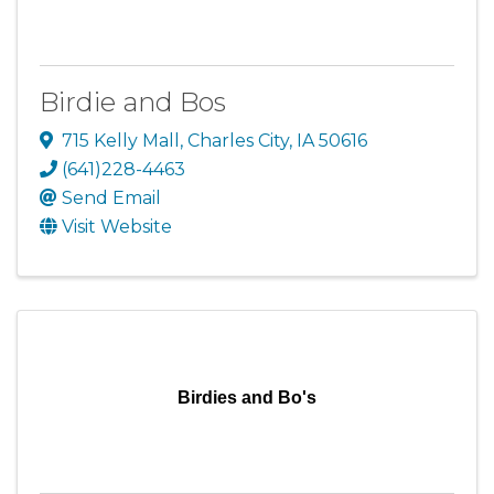
Birdie and Bos
715 Kelly Mall
,
Charles City
,
IA
50616
(641)228-4463
Send Email
Visit Website
Birdies and Bo's