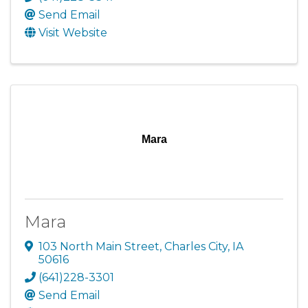
Send Email
Visit Website
Mara
Mara
103 North Main Street
,
Charles City
,
IA
50616
(641)228-3301
Send Email