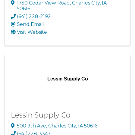
1750 Cedar View Road
,
Charles City
,
IA
50616
(641) 228-2192
Send Email
Visit Website
Lessin Supply Co
Lessin Supply Co
500 9th Ave
,
Charles City
,
IA
50616
(641)228-3347