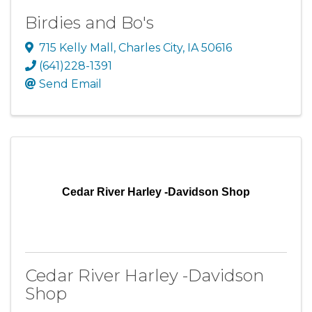
Birdies and Bo's
715 Kelly Mall
,
Charles City
,
IA
50616
(641)228-1391
Send Email
Cedar River Harley -Davidson Shop
Cedar River Harley -Davidson
Shop