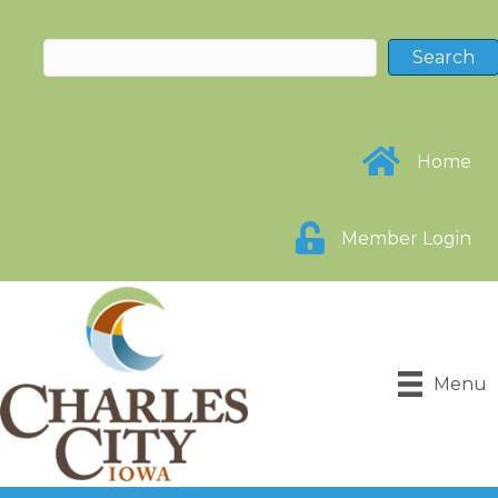
Home
Member Login
Menu