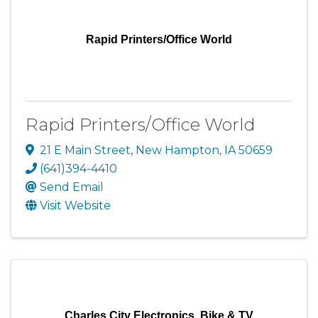
Rapid Printers/Office World
Rapid Printers/Office World
21 E Main Street
,
New Hampton
,
IA
50659
(641)394-4410
Send Email
Visit Website
Charles City Electronics, Bike & TV