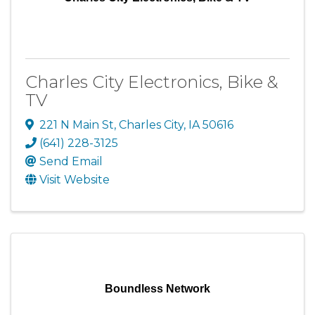
Charles City Electronics, Bike &
TV
221 N Main St
,
Charles City
,
IA
50616
(641) 228-3125
Send Email
Visit Website
Boundless Network