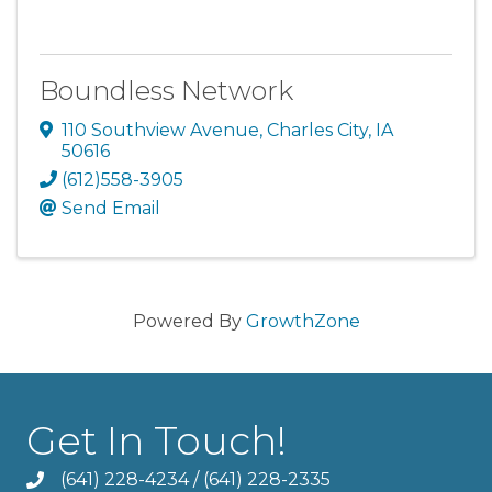
Boundless Network
110 Southview Avenue
,
Charles City
,
IA
50616
(612)558-3905
Send Email
Powered By
GrowthZone
Get In Touch!
(641) 228-4234
/
(641) 228-2335