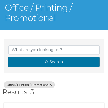
Office / Printing /
Promotional
{Directory Result
Search
Office / Printing / Promotional
Results: 3