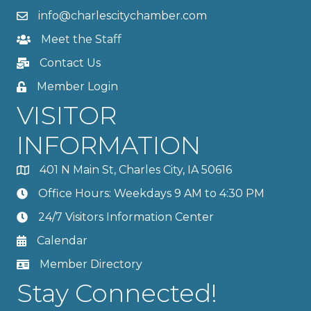
info@charlescitychamber.com
Meet the Staff
Contact Us
Member Login
VISITOR
INFORMATION
401 N Main St, Charles City, IA 50616
Office Hours: Weekdays 9 AM to 4:30 PM
24/7 Visitors Information Center
Calendar
Member Directory
Stay Connected!