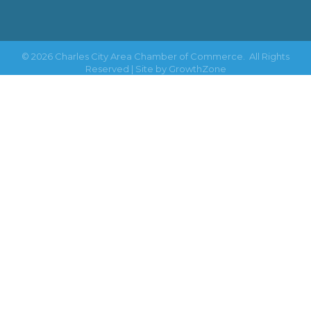
©
2026
Charles City Area Chamber of Commerce.
All Rights
Reserved | Site by
GrowthZone