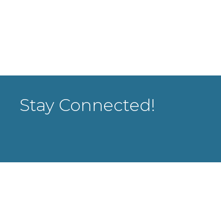
Stay Connected!