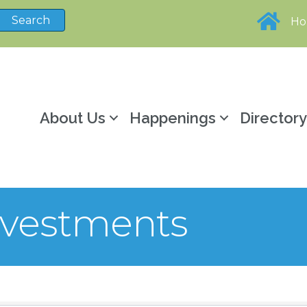
H
About Us
Happenings
Director
nvestments
sults}