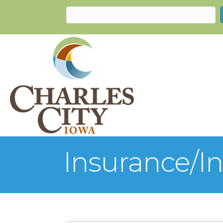
Insurance/I
{Directory Re