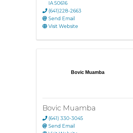
IA
50616
(641)228-2663
Send Email
Visit Website
Bovic Muamba
Bovic Muamba
(641) 330-3045
Send Email