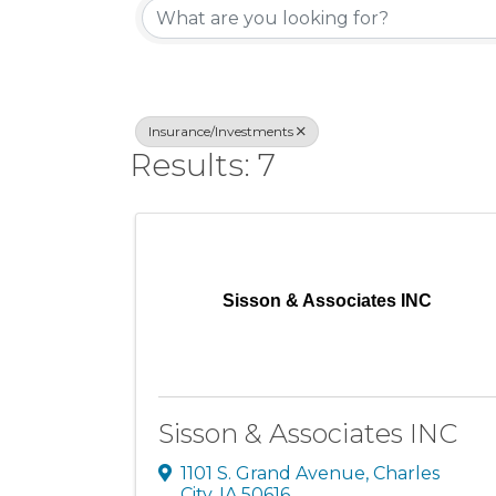
Insurance/Investments
Results: 7
Sisson & Associates INC
Sisson & Associates INC
1101 S. Grand Avenue
,
Charles
City
,
IA
50616