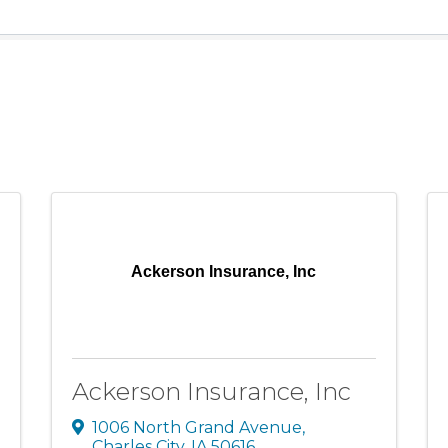
Ackerson Insurance, Inc
Ackerson Insurance, Inc
1006 North Grand Avenue
,
Charles City
,
IA
50616