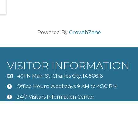
Powered By
GrowthZone
VISITOR INFORMATION
401 N Main St, Charles City, IA 50616
Office Hours: Weekdays 9 AM to 4:30 PM
24/7 Visitors Information Center
Calendar
Member Directory