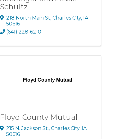
Schultz
218 North Main St
,
Charles City
,
IA
50616
(641) 228-6210
Floyd County Mutual
Floyd County Mutual
215 N. Jackson St.
,
Charles City
,
IA
50616