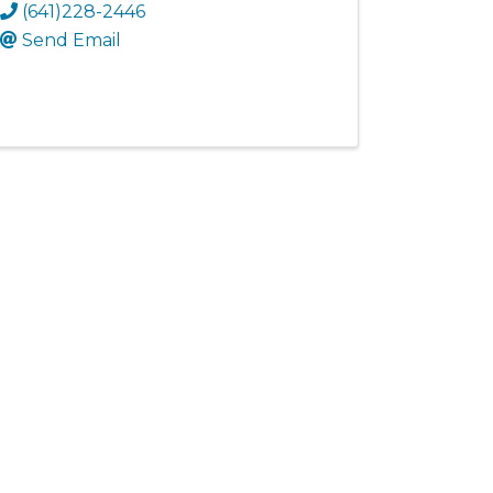
(641)228-2446
Send Email