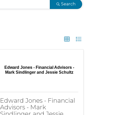
Search
Edward Jones - Financial Advisors -
Mark Sindlinger and Jessie Schultz
Edward Jones - Financial
Advisors - Mark
Sindlinger and Jessie