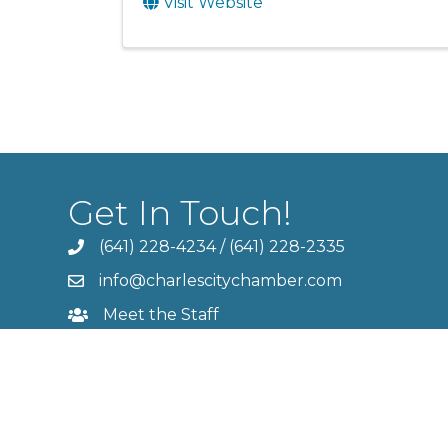
Visit Website
Get In Touch!
(641) 228-4234
/
(641) 228-2335
info@charlescitychamber.com
Meet the Staff
Contact Us
Member Login