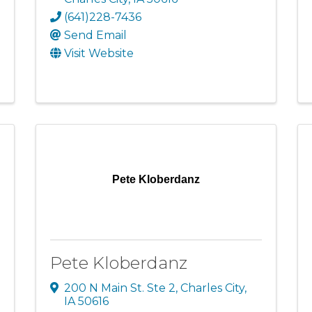
(641)228-7436
Send Email
Visit Website
Pete Kloberdanz
Pete Kloberdanz
200 N Main St. Ste 2
,
Charles City
,
IA
50616