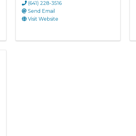
(641) 228-3516
Send Email
Visit Website