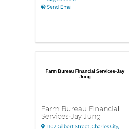
Send Email
Farm Bureau Financial Services-Jay
Jung
Farm Bureau Financial
Services-Jay Jung
1102 Gilbert Street
,
Charles City
,