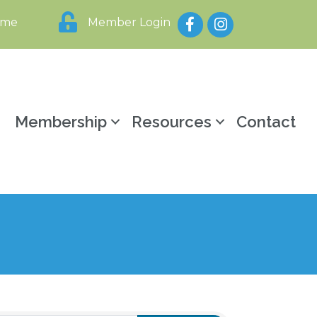
Facebook
Instagram
ome
Member Login
y
Membership
Resources
Contact