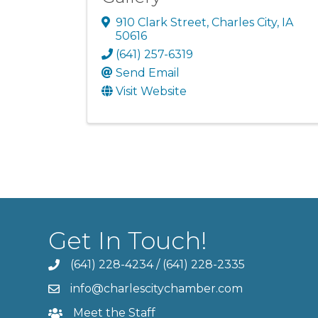
910 Clark Street
,
Charles City
,
IA
50616
(641) 257-6319
Send Email
Visit Website
Get In Touch!
(641) 228-4234
/
(641) 228-2335
info@charlescitychamber.com
Meet the Staff