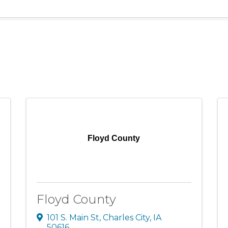
Floyd County
Floyd County
101 S. Main St
,
Charles City
,
IA
50616