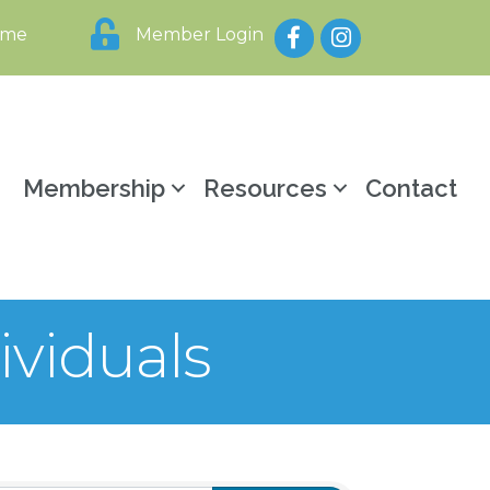
Facebook
Instagram
ome
Member Login
y
Membership
Resources
Contact
ividuals