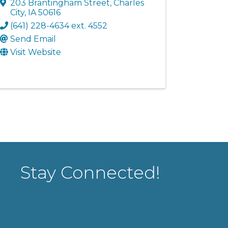
203 Brantingham Street
,
Charles
City
,
IA
50616
(641) 228-4634 ext. 4552
Send Email
Visit Website
Stay Connected!