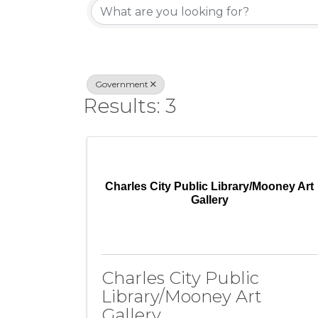
Government
Results: 3
Charles City Public Library/Mooney Art
Gallery
Charles City Public
Library/Mooney Art
Gallery