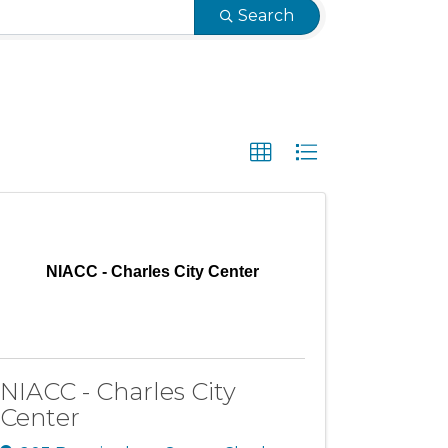
Search
NIACC - Charles City Center
NIACC - Charles City
Center