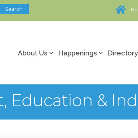
H
About Us
Happenings
Director
 Education & Ind
sults}