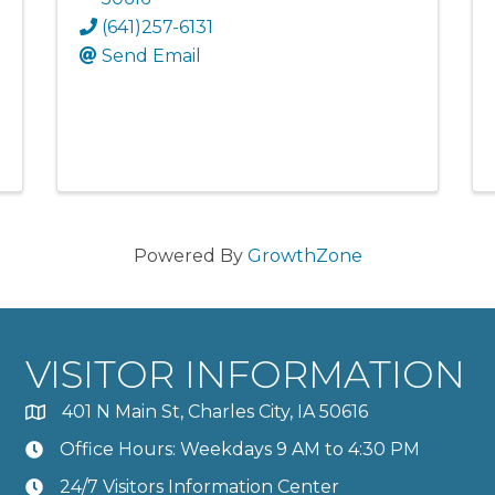
(641)257-6131
Send Email
Powered By
GrowthZone
VISITOR INFORMATION
401 N Main St, Charles City, IA 50616
Office Hours: Weekdays 9 AM to 4:30 PM
24/7 Visitors Information Center