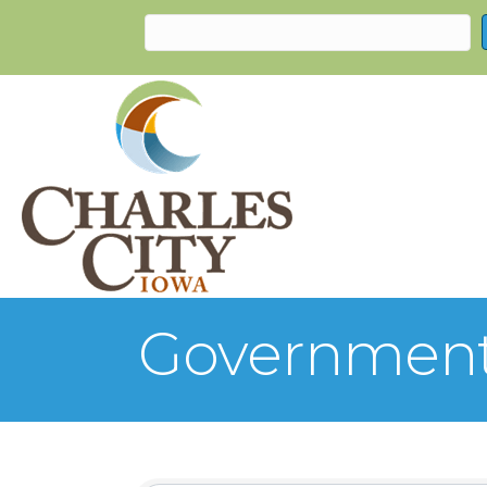
Government,
{Directory Re