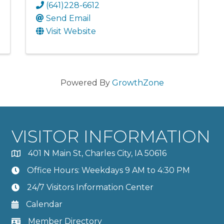
(641)228-6612
Send Email
Visit Website
Powered By
GrowthZone
VISITOR INFORMATION
401 N Main St, Charles City, IA 50616
Office Hours: Weekdays 9 AM to 4:30 PM
24/7 Visitors Information Center
Calendar
Member Directory