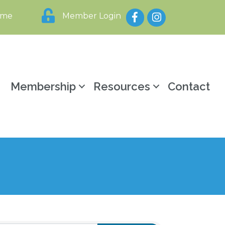
Facebook
Instagram
ome
Member Login
y
Membership
Resources
Contact