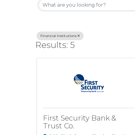
Financial Institutions
Results: 5
First Security Bank &
Trust Co.