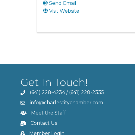
Send Email
Visit Website
Get In Touch!
(641) 228-4234
/
(641) 228-2335
info@charlescitychamber.com
Meet the Staff
Contact Us
Member Login