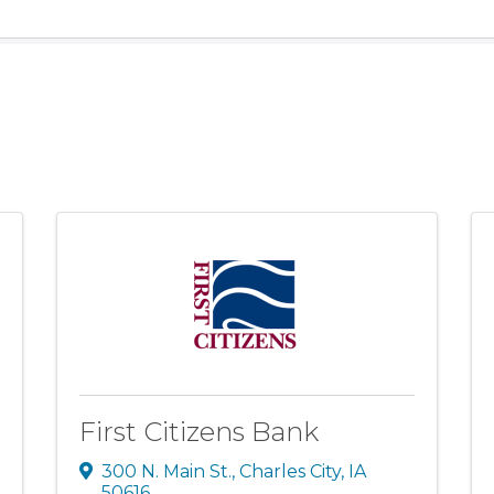
First Citizens Bank
300 N. Main St.
,
Charles City
,
IA
50616