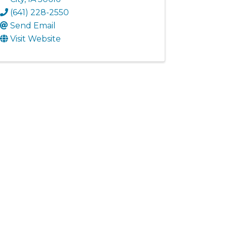
(641) 228-2550
Send Email
Visit Website