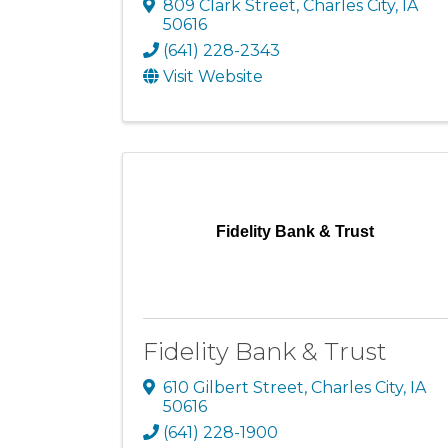
809 Clark Street
,
Charles City
,
IA
50616
(641) 228-2343
Visit Website
Fidelity Bank & Trust
Fidelity Bank & Trust
610 Gilbert Street
,
Charles City
,
IA
50616
(641) 228-1900