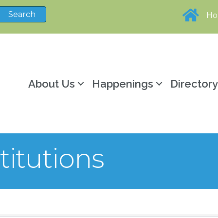
H
About Us
Happenings
Director
titutions
sults}