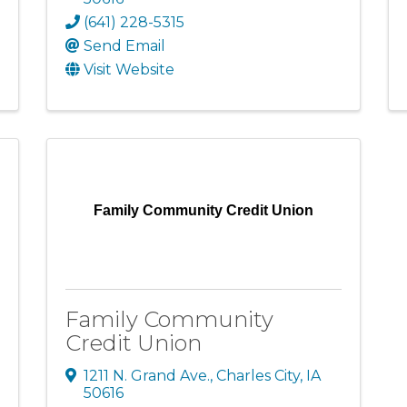
(641) 228-5315
Send Email
Visit Website
Family Community Credit Union
Family Community
Credit Union
1211 N. Grand Ave.
,
Charles City
,
IA
50616