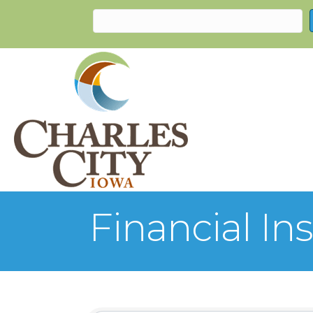
Financial Ins
{Directory Re