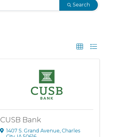
Search
CUSB Bank
1407 S. Grand Avenue
,
Charles
City
,
IA
50616