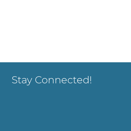
Stay Connected!