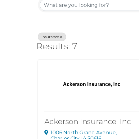
Insurance
Results: 7
Ackerson Insurance, Inc
Ackerson Insurance, Inc
1006 North Grand Avenue
,
Charles City
,
IA
50616