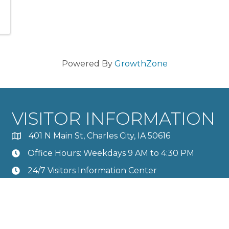
Powered By
GrowthZone
VISITOR INFORMATION
401 N Main St, Charles City, IA 50616
Office Hours: Weekdays 9 AM to 4:30 PM
24/7 Visitors Information Center
Calendar
Member Directory