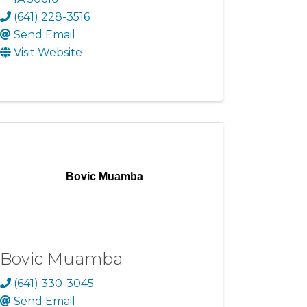
(641) 228-3516
Send Email
Visit Website
Bovic Muamba
Bovic Muamba
(641) 330-3045
Send Email