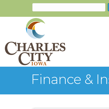
Finance & I
{Directory Re