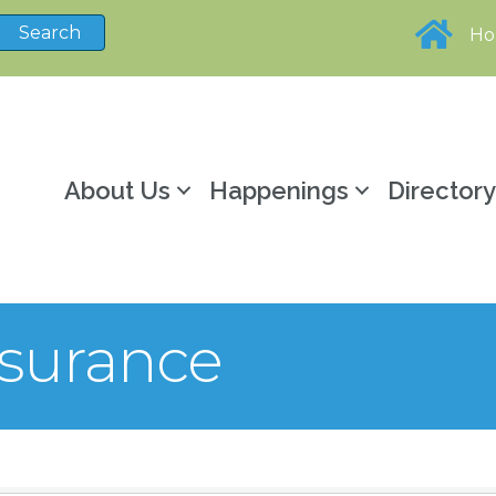
H
About Us
Happenings
Director
nsurance
sults}