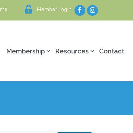
Facebook
Instagram
ome
Member Login
y
Membership
Resources
Contact