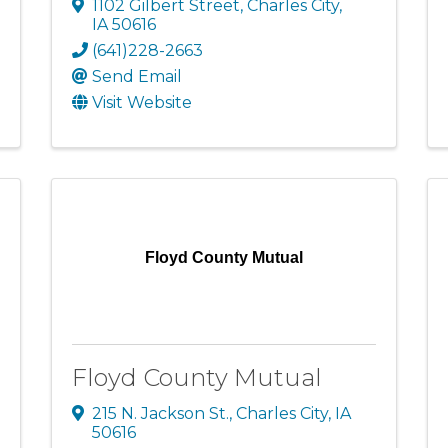
1102 Gilbert Street
,
Charles City
,
IA
50616
(641)228-2663
Send Email
Visit Website
Floyd County Mutual
Floyd County Mutual
215 N. Jackson St.
,
Charles City
,
IA
50616