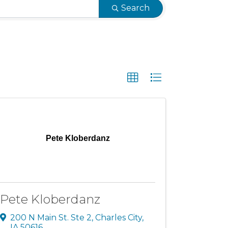
Search
Pete Kloberdanz
Pete Kloberdanz
200 N Main St. Ste 2
,
Charles City
,
IA
50616