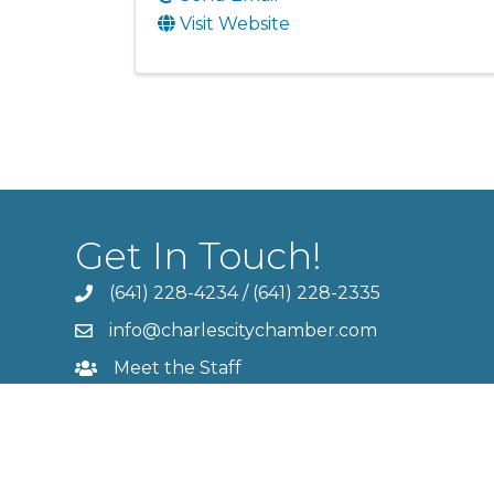
Visit Website
Get In Touch!
(641) 228-4234
/
(641) 228-2335
info@charlescitychamber.com
Meet the Staff
Contact Us
Member Login