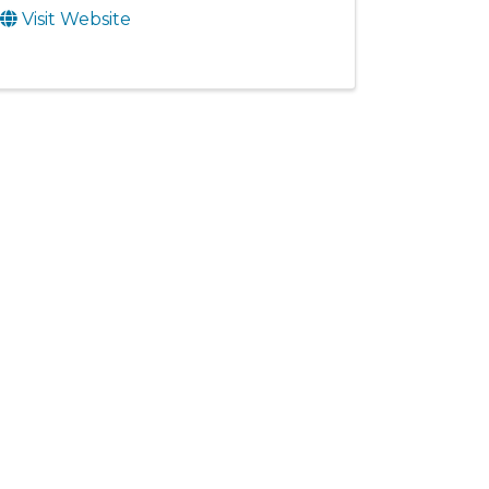
Visit Website