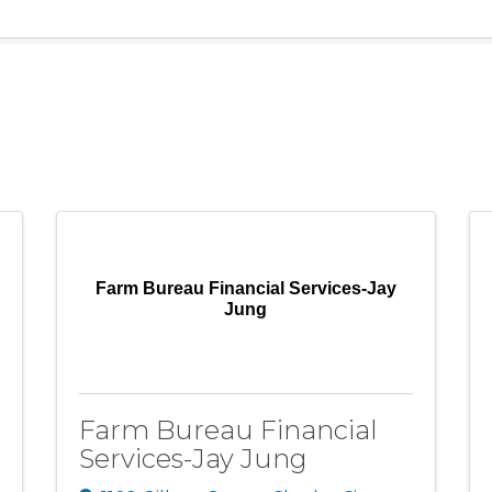
Farm Bureau Financial Services-Jay
Jung
Farm Bureau Financial
Services-Jay Jung