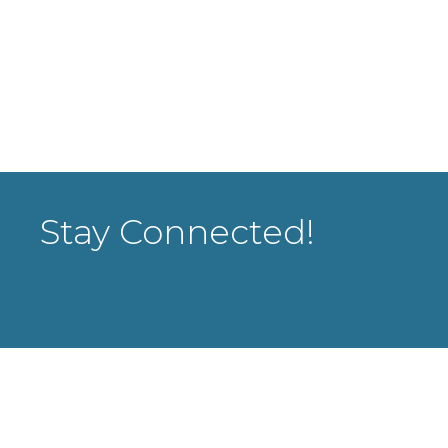
Stay Connected!