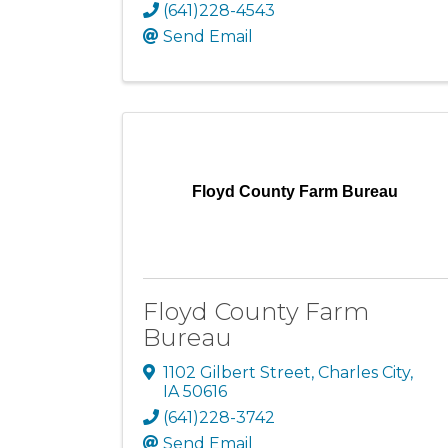
(641)228-4543
Send Email
Floyd County Farm Bureau
Floyd County Farm
Bureau
1102 Gilbert Street
,
Charles City
,
IA
50616
(641)228-3742
Send Email