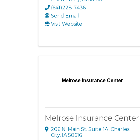
(641)228-7436
Send Email
Visit Website
Melrose Insurance Center
Melrose Insurance Center
206 N. Main St. Suite 1A
,
Charles
City
,
IA
50616