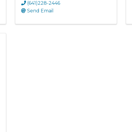
(641)228-2446
Send Email