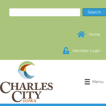
Home
Member Login
Menu