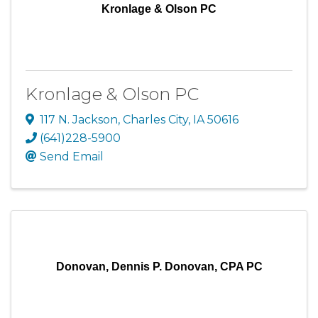
Kronlage & Olson PC
Kronlage & Olson PC
117 N. Jackson
,
Charles City
,
IA
50616
(641)228-5900
Send Email
Donovan, Dennis P. Donovan, CPA PC