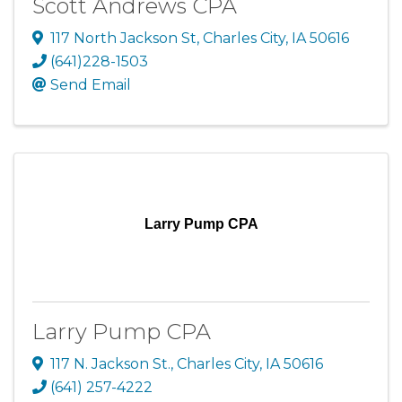
Scott Andrews CPA
117 North Jackson St
,
Charles City
,
IA
50616
(641)228-1503
Send Email
Larry Pump CPA
Larry Pump CPA
117 N. Jackson St.
,
Charles City
,
IA
50616
(641) 257-4222