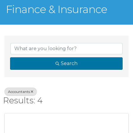
Finance & Insurance
{Directory Result
Search
Accountants
Results: 4