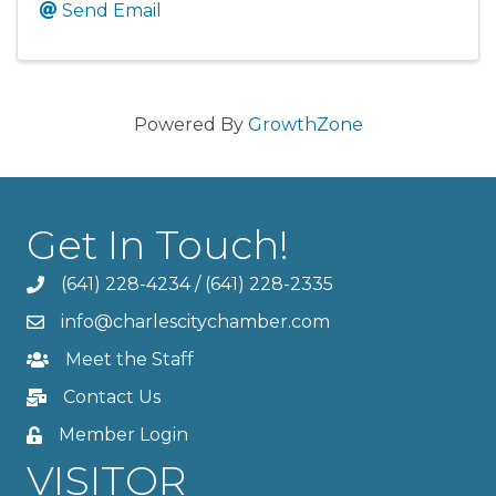
Send Email
Powered By
GrowthZone
Get In Touch!
(641) 228-4234
/
(641) 228-2335
info@charlescitychamber.com
Meet the Staff
Contact Us
Member Login
VISITOR