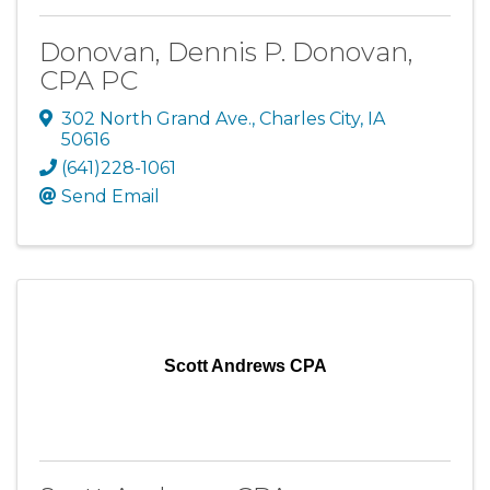
Donovan, Dennis P. Donovan,
CPA PC
302 North Grand Ave.
,
Charles City
,
IA
50616
(641)228-1061
Send Email
Scott Andrews CPA