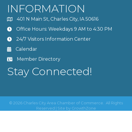
INFORMATION
401 N Main St, Charles City, IA 50616
Office Hours: Weekdays 9 AM to 4:30 PM
24/7 Visitors Information Center
Calendar
Member Directory
Stay Connected!
©
2026
Charles City Area Chamber of Commerce.
All Rights
Reserved | Site by
GrowthZone