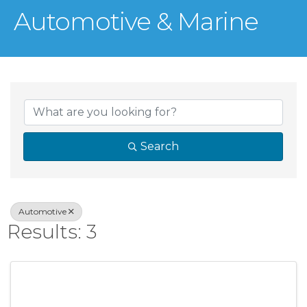
Automotive & Marine
{Directory Result
Search
Automotive
Results: 3