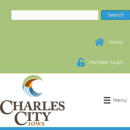
Home
Member Login
Menu