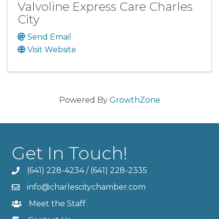
Valvoline Express Care Charles
City
Send Email
Visit Website
Powered By
GrowthZone
Get In Touch!
(641) 228-4234
/
(641) 228-2335
info@charlescitychamber.com
Meet the Staff