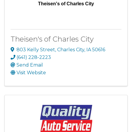
Theisen's of Charles City
Theisen's of Charles City
803 Kelly Street
,
Charles City
,
IA
50616
(641) 228-2223
Send Email
Visit Website