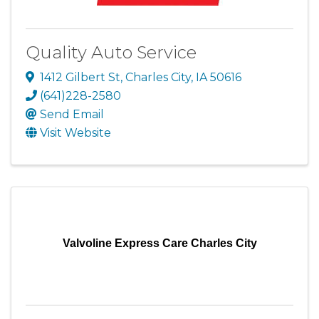
Quality Auto Service
1412 Gilbert St
,
Charles City
,
IA
50616
(641)228-2580
Send Email
Visit Website
Valvoline Express Care Charles City