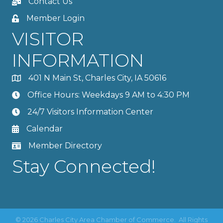
Contact Us
Member Login
VISITOR
INFORMATION
401 N Main St, Charles City, IA 50616
Office Hours: Weekdays 9 AM to 4:30 PM
24/7 Visitors Information Center
Calendar
Member Directory
Stay Connected!
©
2026
Charles City Area Chamber of Commerce.
All Rights