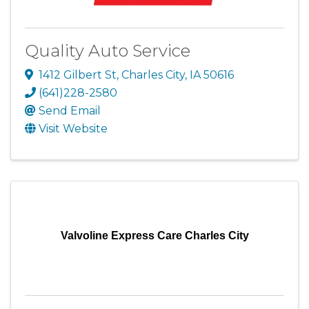
Quality Auto Service
1412 Gilbert St
,
Charles City
,
IA
50616
(641)228-2580
Send Email
Visit Website
Valvoline Express Care Charles City