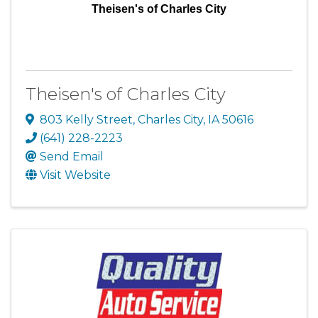
Theisen's of Charles City
Theisen's of Charles City
803 Kelly Street
,
Charles City
,
IA
50616
(641) 228-2223
Send Email
Visit Website