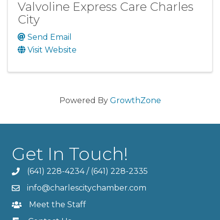
Valvoline Express Care Charles
City
Send Email
Visit Website
Powered By
GrowthZone
Get In Touch!
(641) 228-4234
/
(641) 228-2335
info@charlescitychamber.com
Meet the Staff