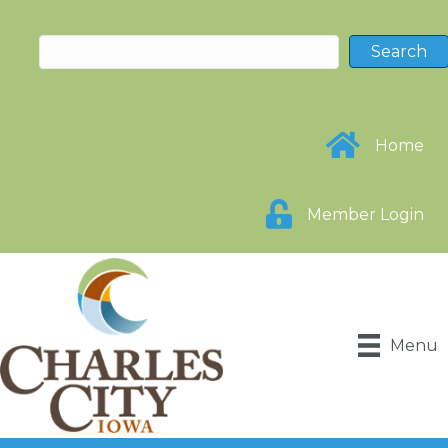
Home
Member Login
Menu