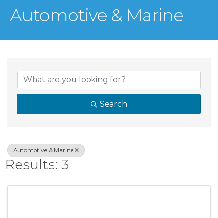
Automotive & Marine
{Directory Result
Search
Automotive & Marine
Results: 3