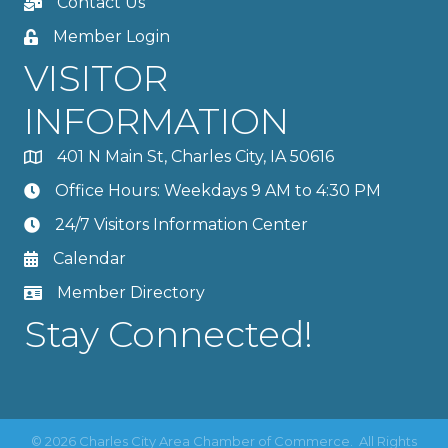
Contact Us
Member Login
VISITOR
INFORMATION
401 N Main St, Charles City, IA 50616
Office Hours: Weekdays 9 AM to 4:30 PM
24/7 Visitors Information Center
Calendar
Member Directory
Stay Connected!
©
2026
Charles City Area Chamber of Commerce.
All Rights