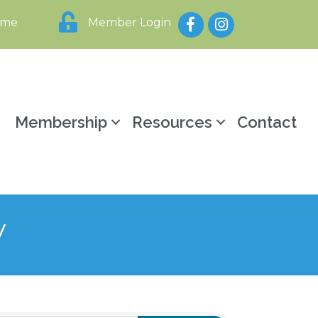
Facebook
Instagram
ome
Member Login
y
Membership
Resources
Contact
y