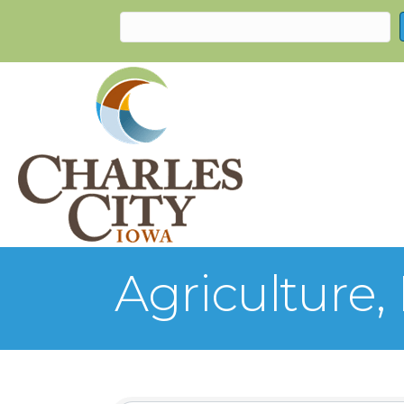
Agriculture,
{Directory Re