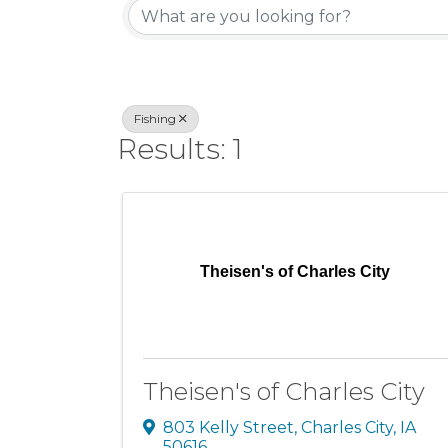
Fishing
Results: 1
Theisen's of Charles City
Theisen's of Charles City
803 Kelly Street
,
Charles City
,
IA
50616