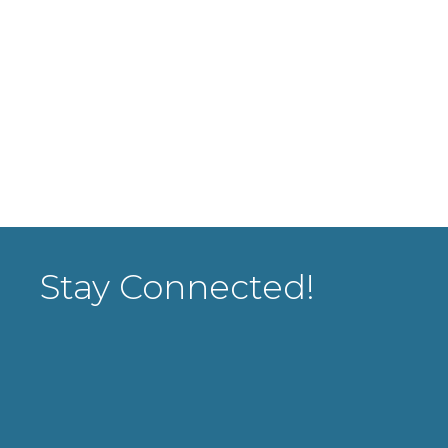
Stay Connected!