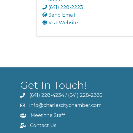
(641) 228-2223
Send Email
Visit Website
Get In Touch!
(641) 228-4234
/
(641) 228-2335
info@charlescitychamber.com
Meet the Staff
Contact Us