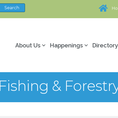
H
About Us
Happenings
Director
 Fishing & Forestr
sults}