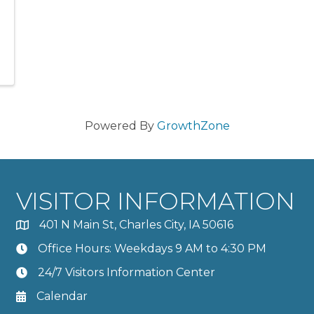
Powered By
GrowthZone
VISITOR INFORMATION
401 N Main St, Charles City, IA 50616
Office Hours: Weekdays 9 AM to 4:30 PM
24/7 Visitors Information Center
Calendar