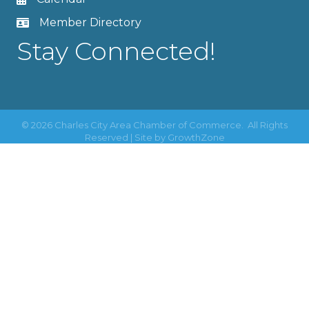
Member Directory
Stay Connected!
©
2026
Charles City Area Chamber of Commerce.
All Rights
Reserved | Site by
GrowthZone