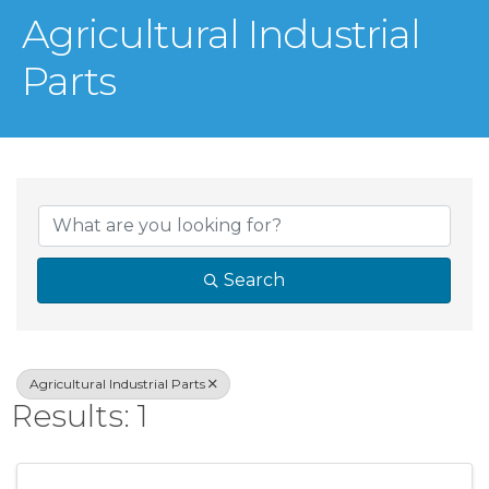
Agricultural Industrial
Parts
{Directory Result
Search
Agricultural Industrial Parts
Results: 1