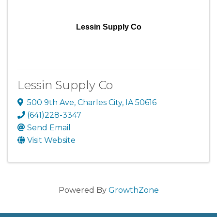
Lessin Supply Co
Lessin Supply Co
500 9th Ave
,
Charles City
,
IA
50616
(641)228-3347
Send Email
Visit Website
Powered By
GrowthZone