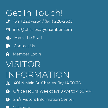
Get In Touch!
(641) 228-4234
/
(641) 228-2335
info@charlescitychamber.com
Meet the Staff
Contact Us
Member Login
VISITOR
INFORMATION
401 N Main St, Charles City, IA 50616
Office Hours: Weekdays 9 AM to 4:30 PM
24/7 Visitors Information Center
Calendar