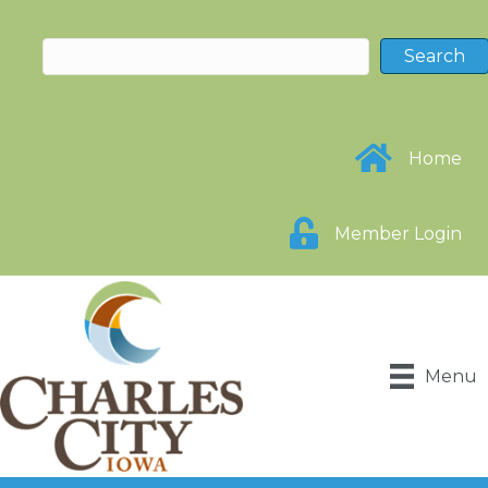
Home
Member Login
Menu