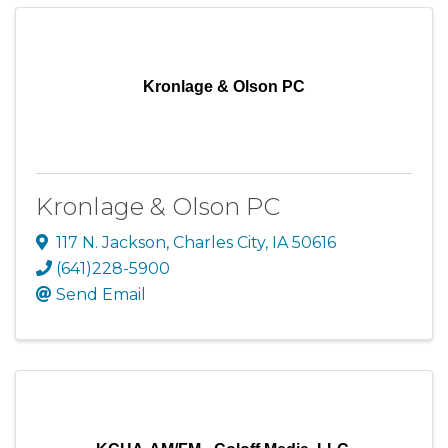
Kronlage & Olson PC
Kronlage & Olson PC
117 N. Jackson
,
Charles City
,
IA
50616
(641)228-5900
Send Email