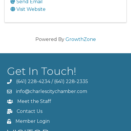
Send Email
Visit Website
Powered By
GrowthZone
Get In Touch!
(641) 228-4234
/
(641) 228-2335
info@charlescitychamber.com
Meet the Staff
Contact Us
Member Login