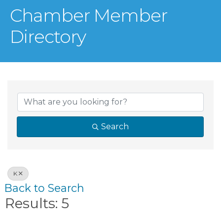
Chamber Member
Directory
Search
K
Back to Search
Results: 5