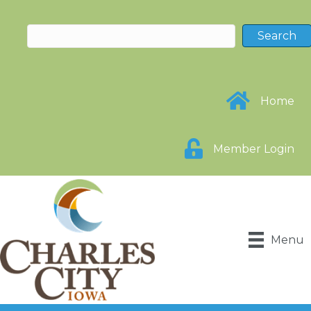
Home
Member Login
Menu