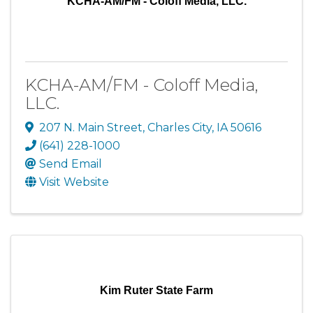
KCHA-AM/FM - Coloff Media, LLC.
KCHA-AM/FM - Coloff Media,
LLC.
207 N. Main Street
,
Charles City
,
IA
50616
(641) 228-1000
Send Email
Visit Website
Kim Ruter State Farm