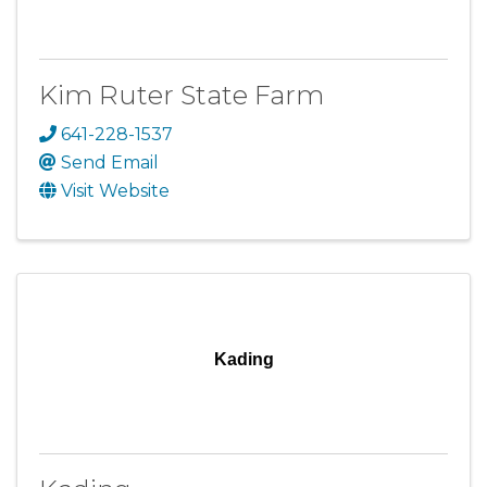
Kim Ruter State Farm
641-228-1537
Send Email
Visit Website
Kading