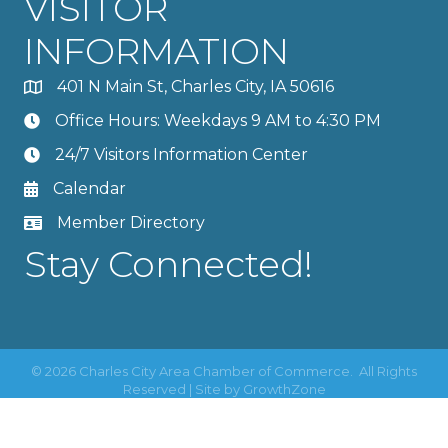
VISITOR
INFORMATION
401 N Main St, Charles City, IA 50616
Office Hours: Weekdays 9 AM to 4:30 PM
24/7 Visitors Information Center
Calendar
Member Directory
Stay Connected!
©
2026
Charles City Area Chamber of Commerce.
All Rights
Reserved | Site by
GrowthZone