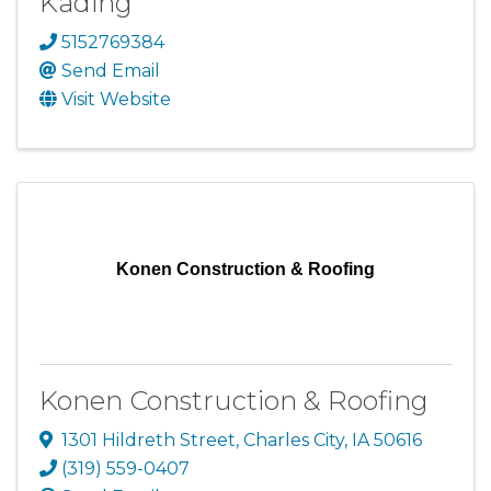
Kading
5152769384
Send Email
Visit Website
Konen Construction & Roofing
Konen Construction & Roofing
1301 Hildreth Street
,
Charles City
,
IA
50616
(319) 559-0407