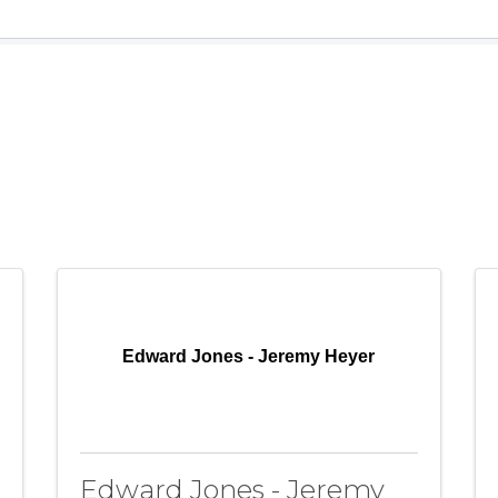
Edward Jones - Jeremy Heyer
Edward Jones - Jeremy