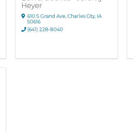
Heyer
610 S Grand Ave
,
Charles City
,
IA
50616
(641) 228-8040