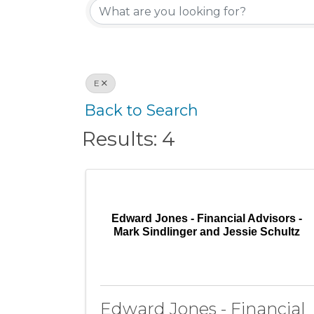
E
Back to Search
Results: 4
Edward Jones - Financial Advisors -
Mark Sindlinger and Jessie Schultz
Edward Jones - Financial