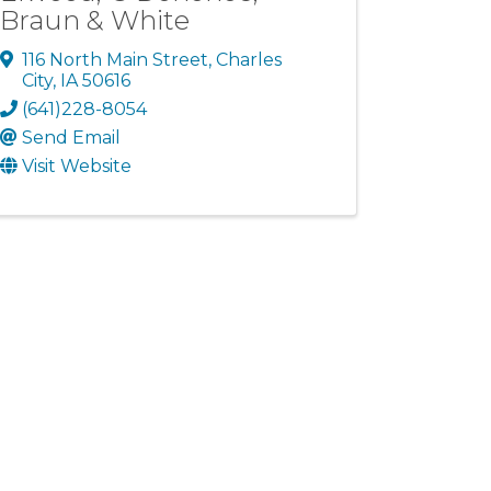
Braun & White
116 North Main Street
,
Charles
City
,
IA
50616
(641)228-8054
Send Email
Visit Website