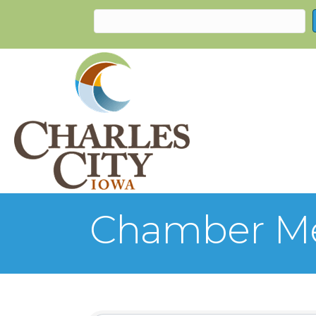
Chamber Me