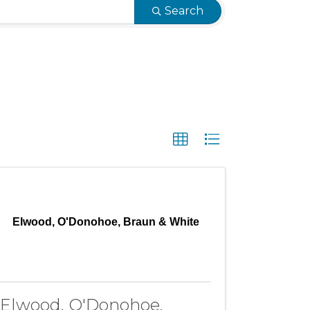
Search
Elwood, O'Donohoe, Braun & White
Elwood, O'Donohoe,