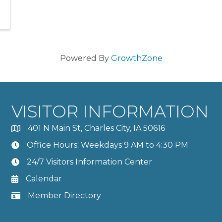
Powered By
GrowthZone
VISITOR INFORMATION
401 N Main St, Charles City, IA 50616
Office Hours: Weekdays 9 AM to 4:30 PM
24/7 Visitors Information Center
Calendar
Member Directory