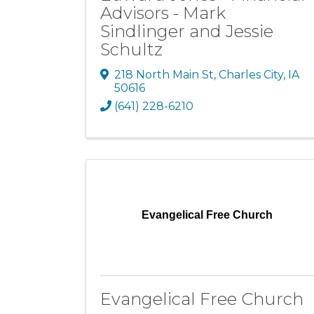
Advisors - Mark
Sindlinger and Jessie
Schultz
218 North Main St
,
Charles City
,
IA
50616
(641) 228-6210
Evangelical Free Church
Evangelical Free Church