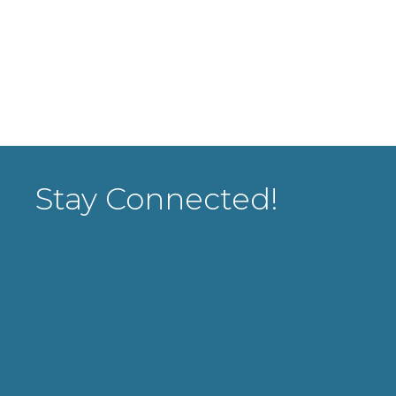
Stay Connected!