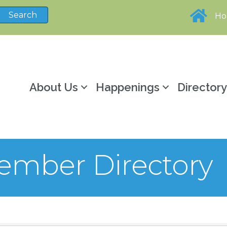
H
About Us
Happenings
Director
mber Directory