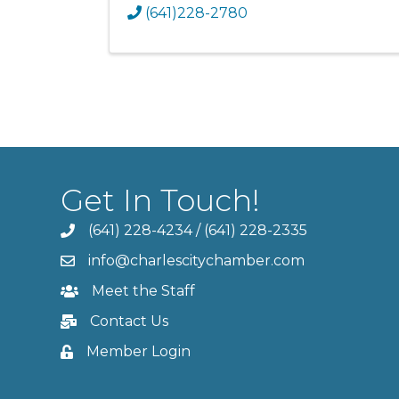
(641)228-2780
Get In Touch!
(641) 228-4234
/
(641) 228-2335
info@charlescitychamber.com
Meet the Staff
Contact Us
Member Login