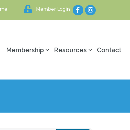
Facebook
Instagram
ome
Member Login
y
Membership
Resources
Contact