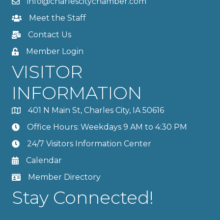
info@charlescitychamber.com
Meet the Staff
Contact Us
Member Login
VISITOR
INFORMATION
401 N Main St, Charles City, IA 50616
Office Hours: Weekdays 9 AM to 4:30 PM
24/7 Visitors Information Center
Calendar
Member Directory
Stay Connected!