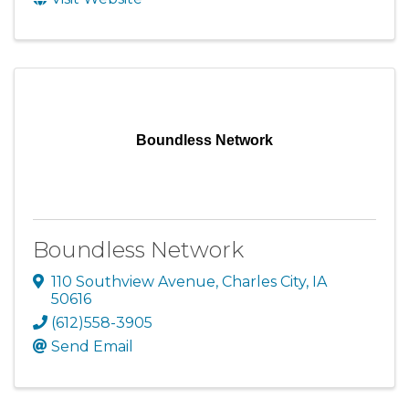
Boundless Network
Boundless Network
110 Southview Avenue
,
Charles City
,
IA
50616
(612)558-3905
Send Email