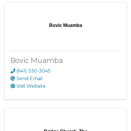
Bovic Muamba
Bovic Muamba
(641) 330-3045
Send Email
Visit Website