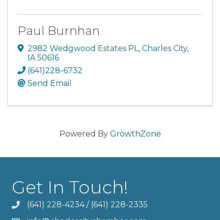
Paul Burnhan
2982 Wedgwood Estates PL
,
Charles City
,
IA
50616
(641)228-6732
Send Email
Powered By
GrowthZone
Get In Touch!
(641) 228-4234
/
(641) 228-2335