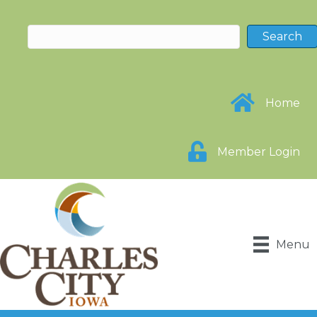
Home
Member Login
Menu