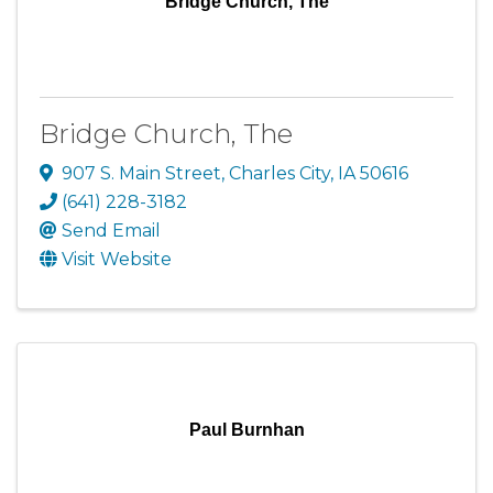
Bridge Church, The
Bridge Church, The
907 S. Main Street
,
Charles City
,
IA
50616
(641) 228-3182
Send Email
Visit Website
Paul Burnhan