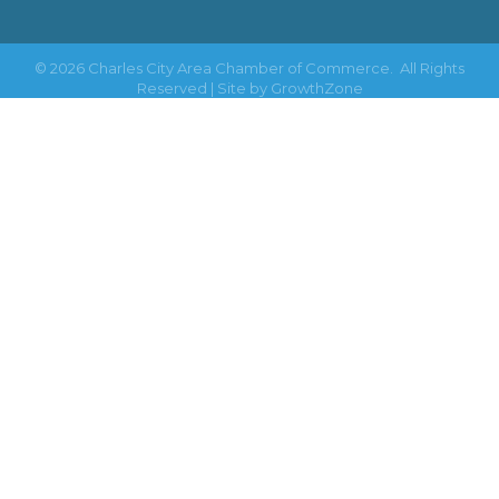
©
2026
Charles City Area Chamber of Commerce.
All Rights
Reserved | Site by
GrowthZone