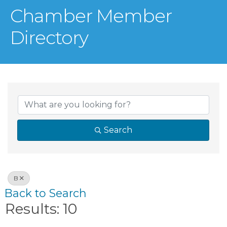
Chamber Member
Directory
Search
B
Back to Search
Results: 10