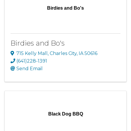
Birdies and Bo's
Birdies and Bo's
715 Kelly Mall
,
Charles City
,
IA
50616
(641)228-1391
Send Email
Black Dog BBQ