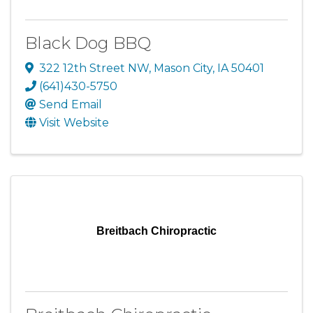
Black Dog BBQ
322 12th Street NW
,
Mason City
,
IA
50401
(641)430-5750
Send Email
Visit Website
Breitbach Chiropractic