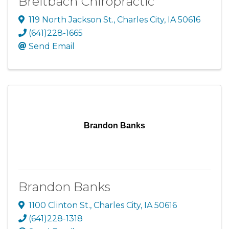
Breitbach Chiropractic
119 North Jackson St.
,
Charles City
,
IA
50616
(641)228-1665
Send Email
Brandon Banks
Brandon Banks
1100 Clinton St.
,
Charles City
,
IA
50616
(641)228-1318