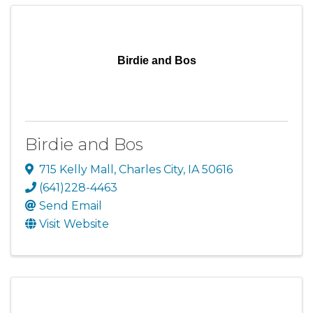
Birdie and Bos
Birdie and Bos
715 Kelly Mall
,
Charles City
,
IA
50616
(641)228-4463
Send Email
Visit Website