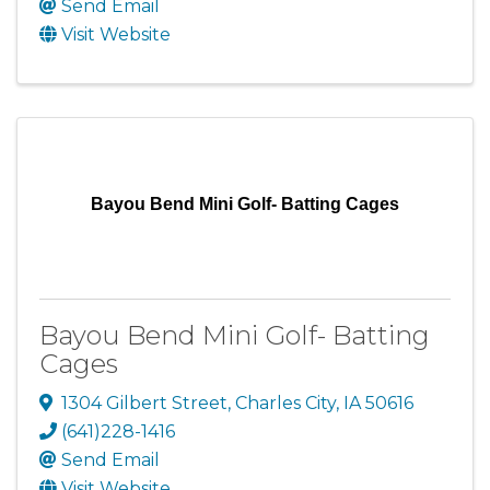
Send Email
Visit Website
Bayou Bend Mini Golf- Batting Cages
Bayou Bend Mini Golf- Batting
Cages
1304 Gilbert Street
,
Charles City
,
IA
50616
(641)228-1416
Send Email
Visit Website