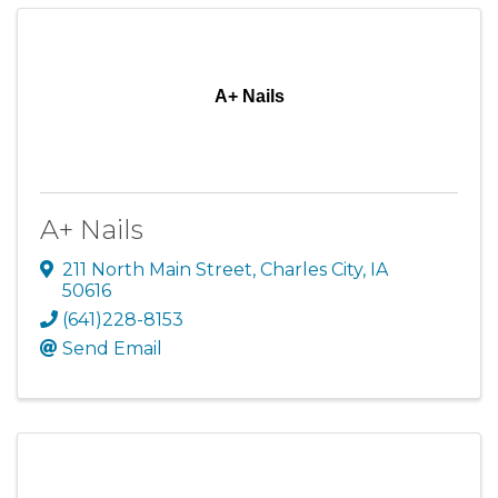
A+ Nails
A+ Nails
211 North Main Street
,
Charles City
,
IA
50616
(641)228-8153
Send Email