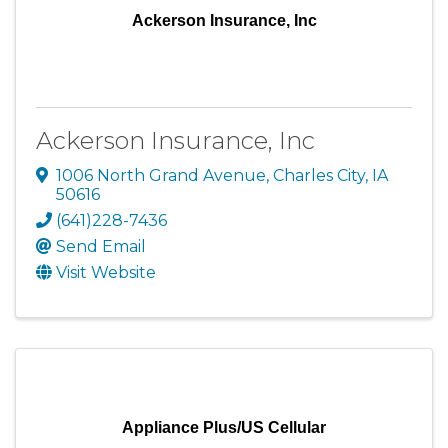
Ackerson Insurance, Inc
Ackerson Insurance, Inc
1006 North Grand Avenue
,
Charles City
,
IA
50616
(641)228-7436
Send Email
Visit Website
Appliance Plus/US Cellular