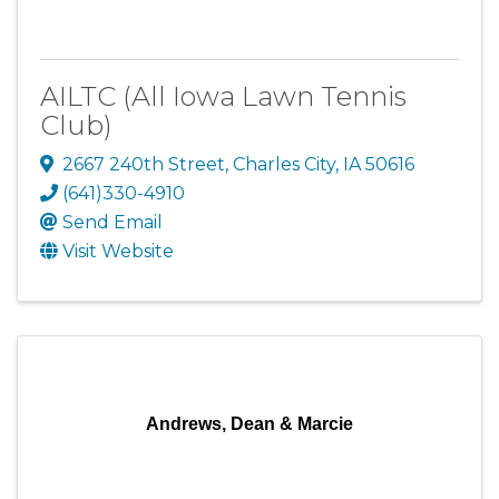
AILTC (All Iowa Lawn Tennis
Club)
2667 240th Street
,
Charles City
,
IA
50616
(641)330-4910
Send Email
Visit Website
Andrews, Dean & Marcie