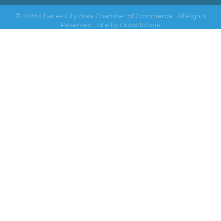
©
2026
Charles City Area Chamber of Commerce.
All Rights
Reserved | Site by
GrowthZone