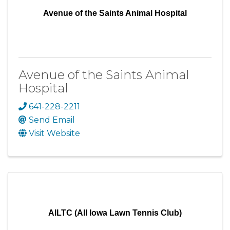
Avenue of the Saints Animal Hospital
Avenue of the Saints Animal
Hospital
641-228-2211
Send Email
Visit Website
AILTC (All Iowa Lawn Tennis Club)