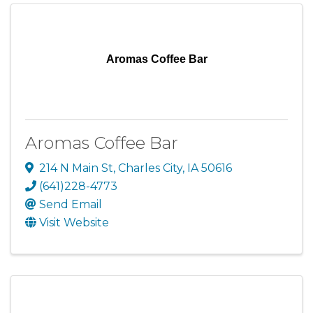
Aromas Coffee Bar
Aromas Coffee Bar
214 N Main St
,
Charles City
,
IA
50616
(641)228-4773
Send Email
Visit Website