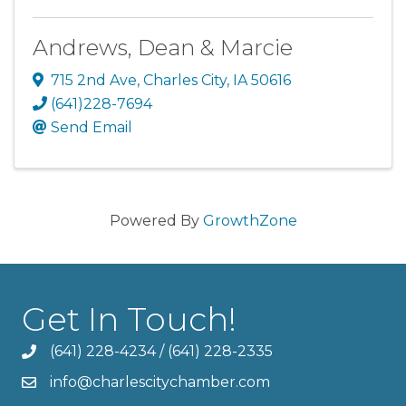
Andrews, Dean & Marcie
715 2nd Ave
,
Charles City
,
IA
50616
(641)228-7694
Send Email
Powered By
GrowthZone
Get In Touch!
(641) 228-4234
/
(641) 228-2335
info@charlescitychamber.com