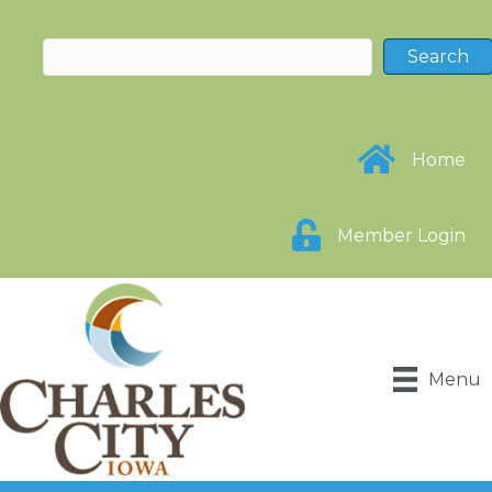
Home
Member Login
Menu