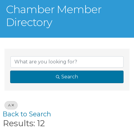
Chamber Member
Directory
Search
A
Back to Search
Results: 12