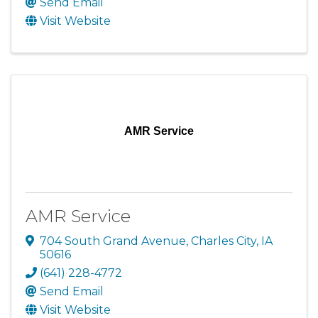
Send Email
Visit Website
AMR Service
AMR Service
704 South Grand Avenue
,
Charles City
,
IA
50616
(641) 228-4772
Send Email
Visit Website