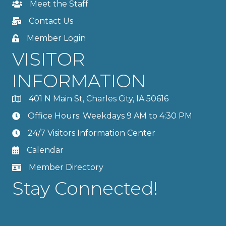
Meet the Staff
Contact Us
Member Login
VISITOR
INFORMATION
401 N Main St, Charles City, IA 50616
Office Hours: Weekdays 9 AM to 4:30 PM
24/7 Visitors Information Center
Calendar
Member Directory
Stay Connected!