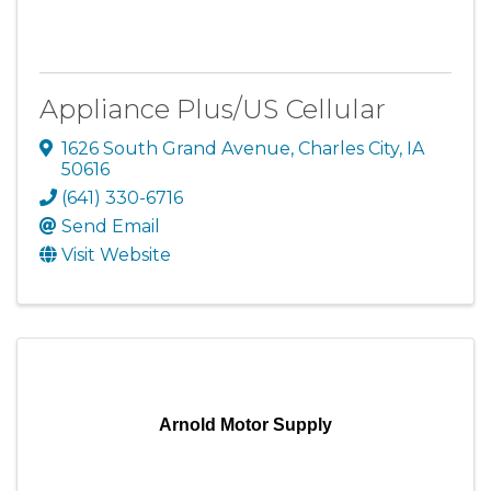
Appliance Plus/US Cellular
1626 South Grand Avenue
,
Charles City
,
IA
50616
(641) 330-6716
Send Email
Visit Website
Arnold Motor Supply