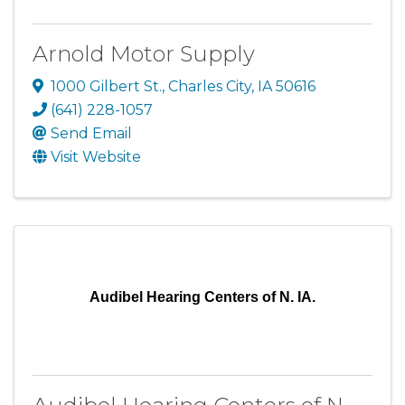
Arnold Motor Supply
1000 Gilbert St.
,
Charles City
,
IA
50616
(641) 228-1057
Send Email
Visit Website
Audibel Hearing Centers of N. IA.