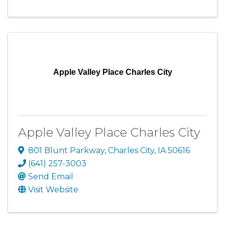
Apple Valley Place Charles City
Apple Valley Place Charles City
801 Blunt Parkway
,
Charles City
,
IA
50616
(641) 257-3003
Send Email
Visit Website