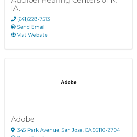
Audibel Hearing Centers of N.
IA.
(641)228-7513
Send Email
Visit Website
Adobe
Adobe
345 Park Avenue
,
San Jose
,
CA
95110-2704