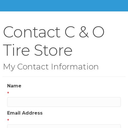
Contact C & O
Tire Store
My Contact Information
Name
*
Email Address
*