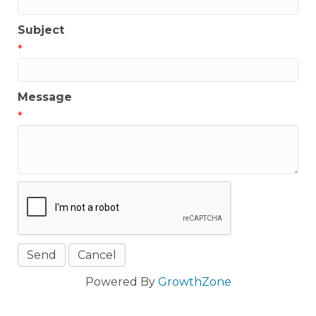
Subject
*
Message
*
Powered By
GrowthZone