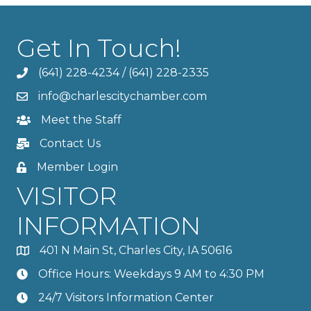
Get In Touch!
(641) 228-4234
/
(641) 228-2335
info@charlescitychamber.com
Meet the Staff
Contact Us
Member Login
VISITOR
INFORMATION
401 N Main St, Charles City, IA 50616
Office Hours: Weekdays 9 AM to 4:30 PM
24/7 Visitors Information Center