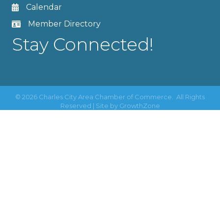
Calendar
Member Directory
Stay Connected!
©
2026
Charles City Area Chamber of Commerce.
All Rights
Reserved | Site by
GrowthZone