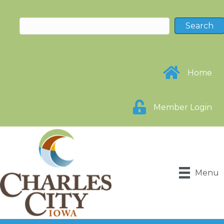
Home
Member Login
Menu