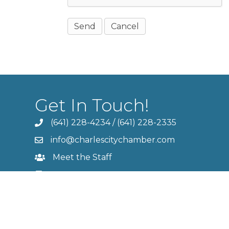
Get In Touch!
(641) 228-4234
/
(641) 228-2335
info@charlescitychamber.com
Meet the Staff
Contact Us
Member Login