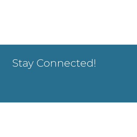
Stay Connected!