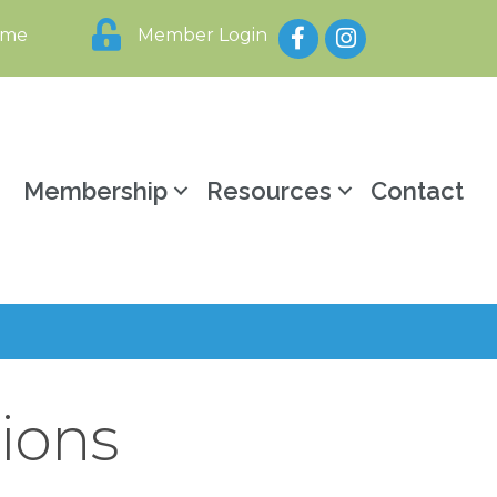
Facebook
Instagram
ome
Member Login
y
Membership
Resources
Contact
ions