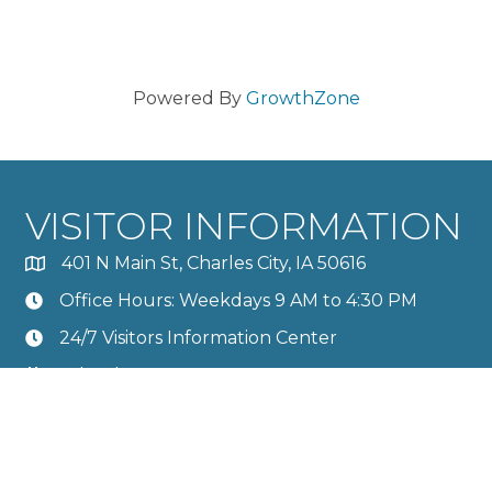
Powered By
GrowthZone
VISITOR INFORMATION
401 N Main St, Charles City, IA 50616
Office Hours: Weekdays 9 AM to 4:30 PM
24/7 Visitors Information Center
Calendar
Member Directory