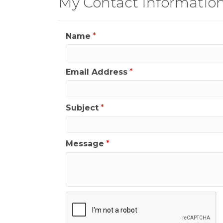
My Contact Informatio
Name
*
Email Address
*
Subject
*
Message
*