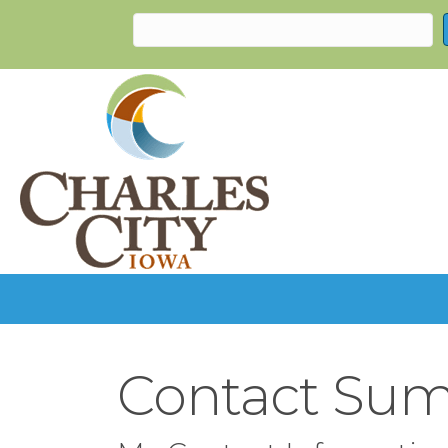
Contact Sum