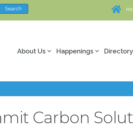
H
About Us
Happenings
Director
mit Carbon Solut