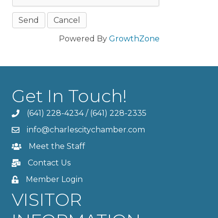
Powered By
GrowthZone
Get In Touch!
(641) 228-4234
/
(641) 228-2335
info@charlescitychamber.com
Meet the Staff
Contact Us
Member Login
VISITOR