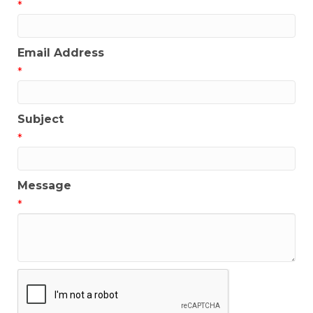
*
Email Address
*
Subject
*
Message
*