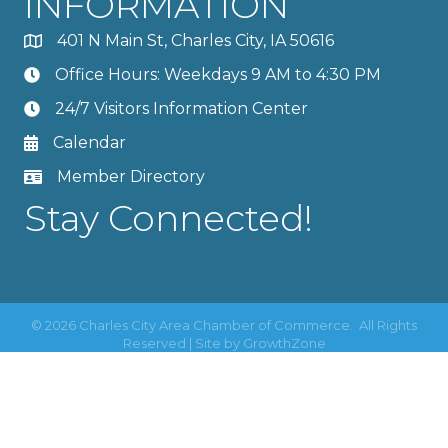
INFORMATION
401 N Main St, Charles City, IA 50616
Office Hours: Weekdays 9 AM to 4:30 PM
24/7 Visitors Information Center
Calendar
Member Directory
Stay Connected!
©
2026
Charles City Area Chamber of Commerce.
All Rights
Reserved | Site by
GrowthZone