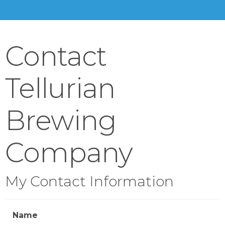
Contact
Tellurian
Brewing
Company
My Contact Information
Name