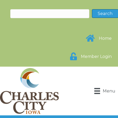
Home
Member Login
Menu