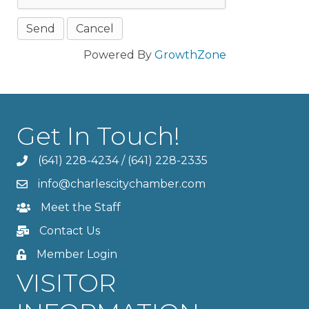
Powered By
GrowthZone
Get In Touch!
(641) 228-4234
/
(641) 228-2335
info@charlescitychamber.com
Meet the Staff
Contact Us
Member Login
VISITOR