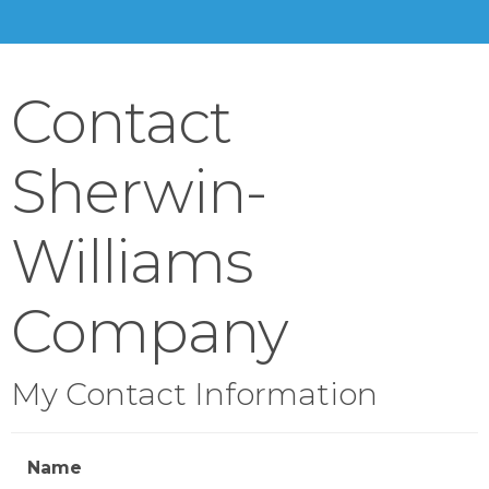
Contact
Sherwin-
Williams
Company
My Contact Information
Name