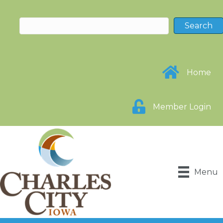
Home
Member Login
Menu