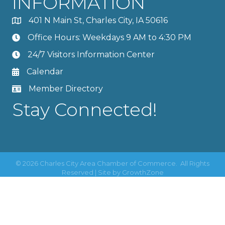
INFORMATION
401 N Main St, Charles City, IA 50616
Office Hours: Weekdays 9 AM to 4:30 PM
24/7 Visitors Information Center
Calendar
Member Directory
Stay Connected!
©
2026
Charles City Area Chamber of Commerce.
All Rights
Reserved | Site by
GrowthZone