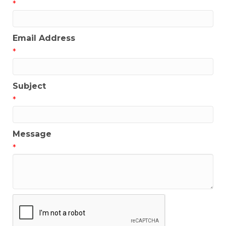
*
Email Address
*
Subject
*
Message
*