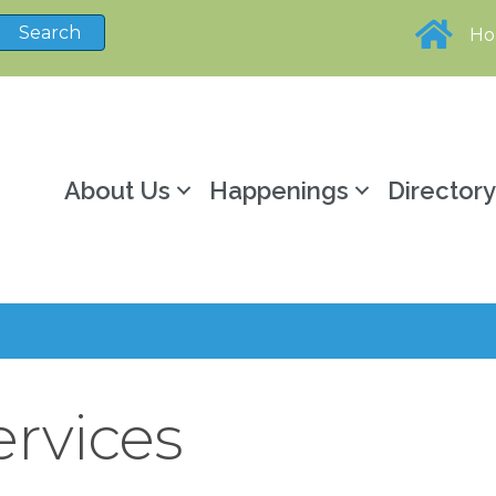
H
About Us
Happenings
Director
ervices