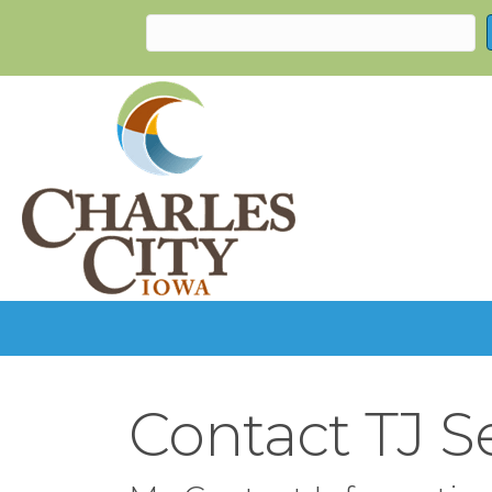
Contact TJ S