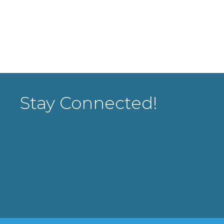
Stay Connected!