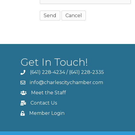
Get In Touch!
(641) 228-4234
/
(641) 228-2335
info@charlescitychamber.com
Meet the Staff
Contact Us
Member Login