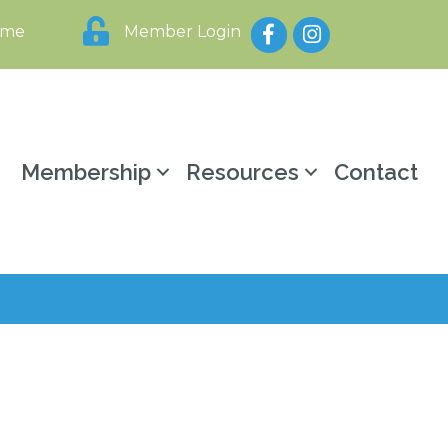
Facebook
Instagram
ome
Member Login
y
Membership
Resources
Contact