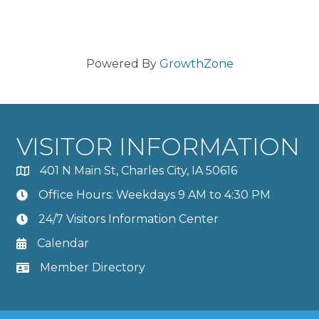
Powered By
GrowthZone
VISITOR INFORMATION
401 N Main St, Charles City, IA 50616
Office Hours: Weekdays 9 AM to 4:30 PM
24/7 Visitors Information Center
Calendar
Member Directory