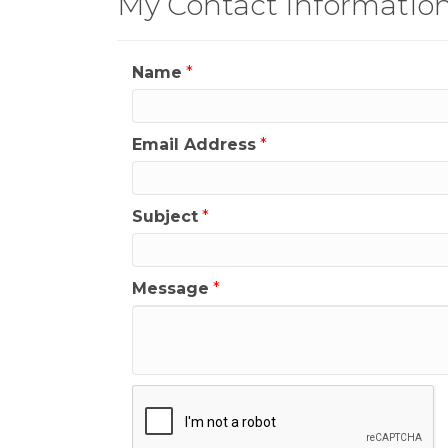
My Contact Informatio
Name
*
Email Address
*
Subject
*
Message
*