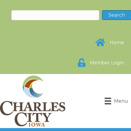
Home
Member Login
Menu