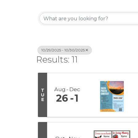
10/29/2025 - 10/30/2025
Results: 11
Aug
Dec
T
U
26
1
E