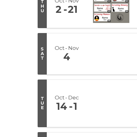
Oct
Nov
T
H
2
21
U
Oct
Nov
S
A
4
T
Oct
Dec
T
U
14
1
E