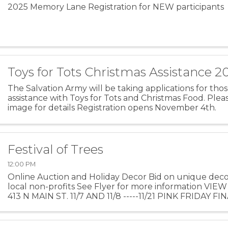
2025 Memory Lane Registration for NEW participants
Toys for Tots Christmas Assistance 2
The Salvation Army will be taking applications for th
assistance with Toys for Tots and Christmas Food. Plea
image for details Registration opens November 4th.
Festival of Trees
12:00 PM
Online Auction and Holiday Decor Bid on unique dec
local non-profits See Flyer for more information V
413 N MAIN ST. 11/7 AND 11/8 -----11/21 PINK FRIDAY 
AUCTION DATES: 11/7-11/23 ITEM PICK UP DATES: 11/24 .