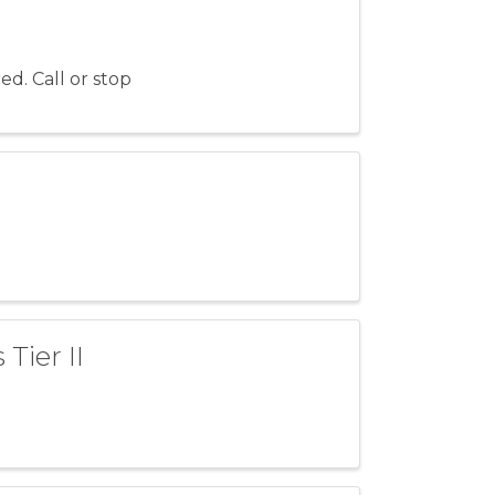
ed. Call or stop
Tier II