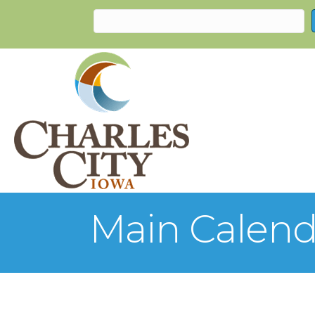
Main Calend