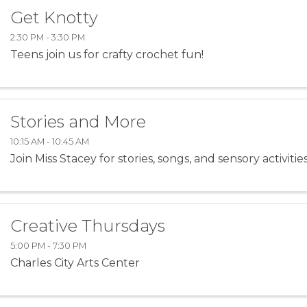
Get Knotty
2:30 PM - 3:30 PM
Teens join us for crafty crochet fun!
Stories and More
10:15 AM - 10:45 AM
Join Miss Stacey for stories, songs, and sensory activities
Creative Thursdays
5:00 PM - 7:30 PM
Charles City Arts Center