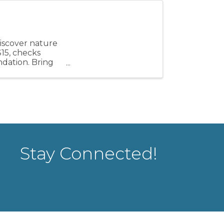
discover nature
$15, checks
ndation. Bring
Stay Connected!