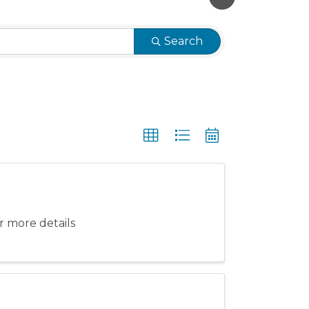
Search
 more details