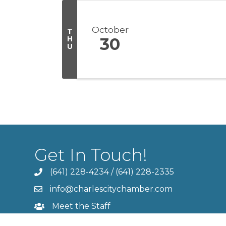
October
T
H
30
U
Get In Touch!
(641) 228-4234
/
(641) 228-2335
info@charlescitychamber.com
Meet the Staff
Contact Us