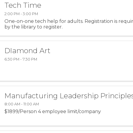
Tech Time
2:00 PM - 3:00 PM
One-on-one tech help for adults. Registration is requir
by the library to register.
DIamond Art
6:30 PM - 7:30 PM
Manufacturing Leadership Principles 
8:00 AM - 11:00 AM
$1899/Person 4 employee limit/company