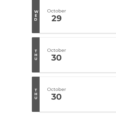
October
W
E
29
D
October
T
H
30
U
October
T
H
30
U