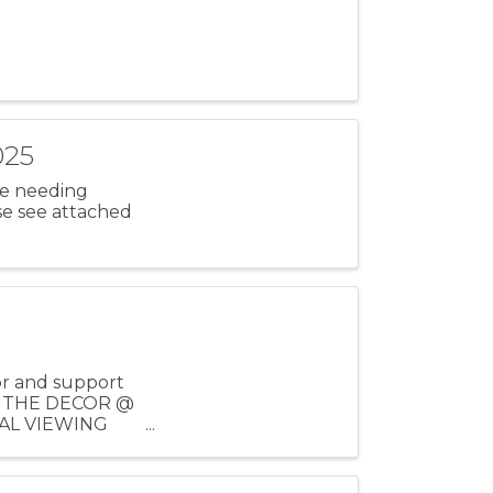
025
ose needing
se see attached
or and support
IEW THE DECOR @
FINAL VIEWING
..