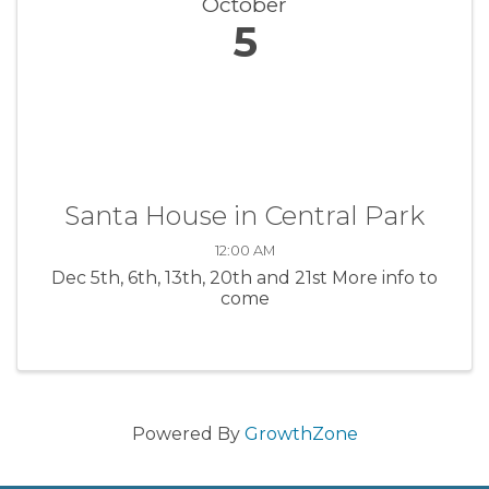
October
5
Santa House in Central Park
12:00 AM
Dec 5th, 6th, 13th, 20th and 21st More info to
come
Powered By
GrowthZone