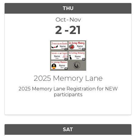
THU
Oct
Nov
2
21
2025 Memory Lane
2025 Memory Lane Registration for NEW
participants
SAT