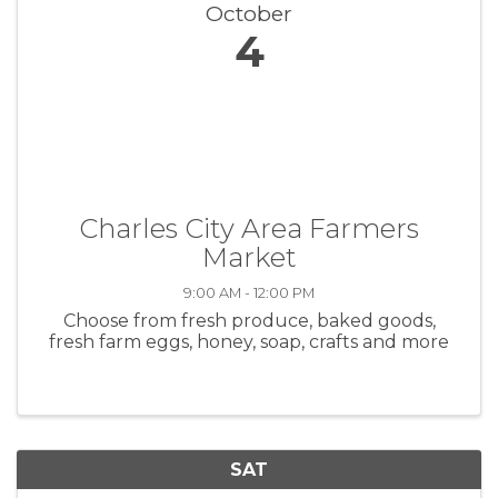
October
4
Charles City Area Farmers
Market
9:00 AM - 12:00 PM
Choose from fresh produce, baked goods,
fresh farm eggs, honey, soap, crafts and more
SAT