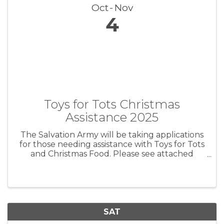
Oct
Nov
4
Toys for Tots Christmas
Assistance 2025
The Salvation Army will be taking applications
for those needing assistance with Toys for Tots
and Christmas Food. Please see attached
image for details Registration opens November
4th.
SAT