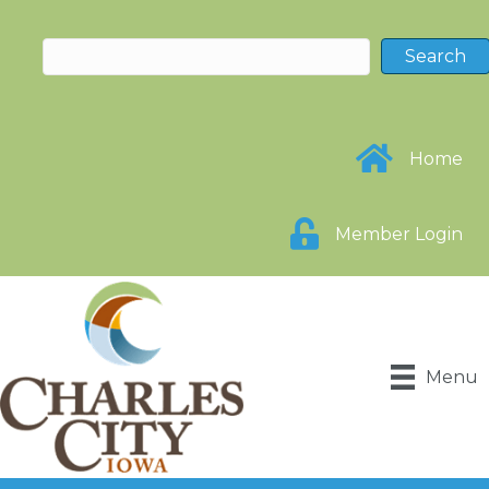
Home
Member Login
Menu