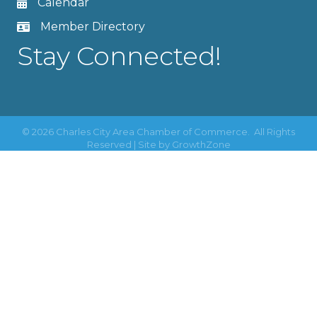
Calendar
Member Directory
Stay Connected!
©
2026
Charles City Area Chamber of Commerce.
All Rights
Reserved | Site by
GrowthZone