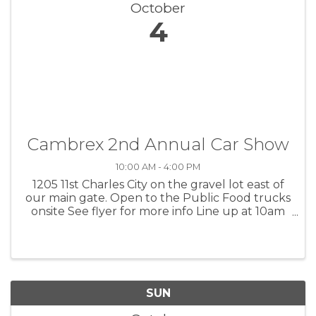
October
4
Cambrex 2nd Annual Car Show
10:00 AM - 4:00 PM
1205 11st Charles City on the gravel lot east of
our main gate. Open to the Public Food trucks
onsite See flyer for more info Line up at 10am
Judging 12-1pm No entry fee RSVP
anna.rawerts@cambrex.com
SUN