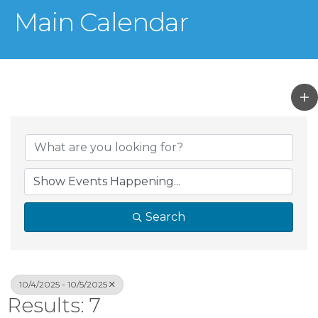
Main Calendar
Search
10/4/2025 - 10/5/2025
Results: 7