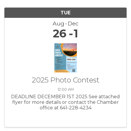
TUE
Aug
Dec
26
1
2025 Photo Contest
12:00 AM
DEADLINE DECEMBER 1ST 2025 See attached
flyer for more details or contact the Chamber
office at 641-228-4234