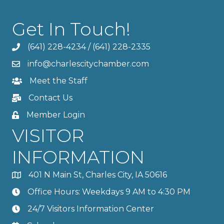
Get In Touch!
(641) 228-4234
/
(641) 228-2335
info@charlescitychamber.com
Meet the Staff
Contact Us
Member Login
VISITOR
INFORMATION
401 N Main St, Charles City, IA 50616
Office Hours: Weekdays 9 AM to 4:30 PM
24/7 Visitors Information Center