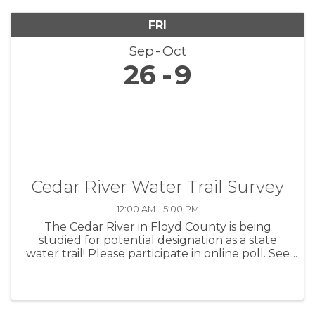
FRI
Sep
Oct
26
9
Cedar River Water Trail Survey
12:00 AM - 5:00 PM
The Cedar River in Floyd County is being
studied for potential designation as a state
water trail! Please participate in online poll. See
flyer and QR code below. This poll will remain
open until 5 pm Thursday October 9, 2025