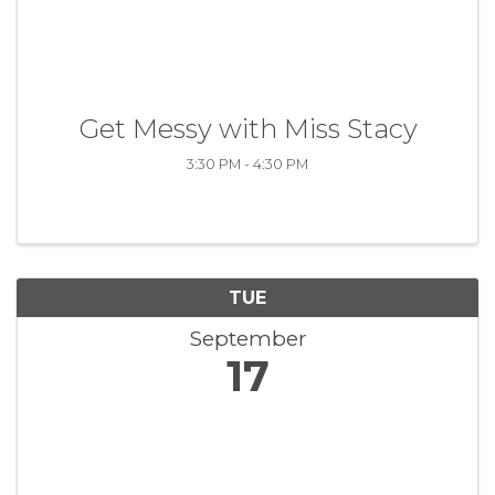
Get Messy with Miss Stacy
3:30 PM - 4:30 PM
TUE
September
17