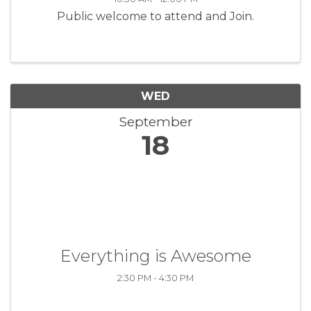
Public welcome to attend and Join.
WED
September
18
Everything is Awesome
2:30 PM - 4:30 PM