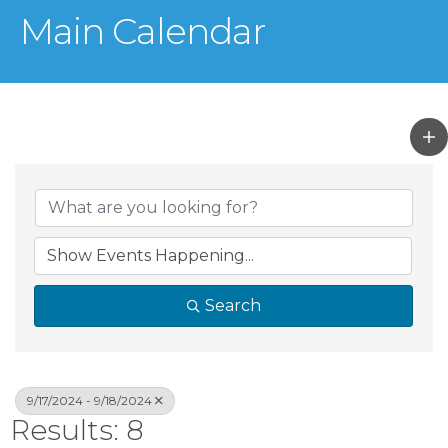
Main Calendar
Search
9/17/2024 - 9/18/2024
Results: 8