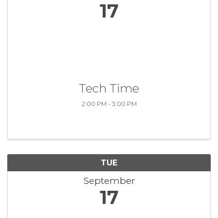
17
Tech Time
2:00 PM - 3:00 PM
TUE
September
17