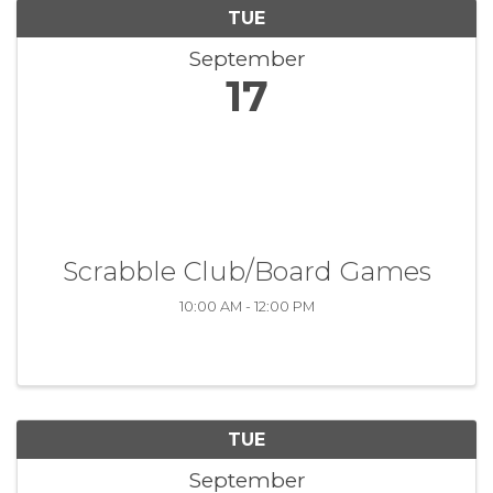
TUE
September
17
Scrabble Club/Board Games
10:00 AM - 12:00 PM
TUE
September