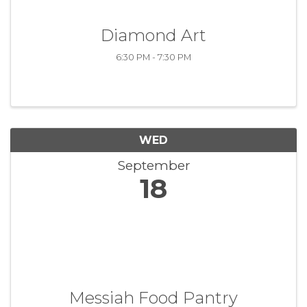
Diamond Art
6:30 PM - 7:30 PM
WED
September
18
Messiah Food Pantry