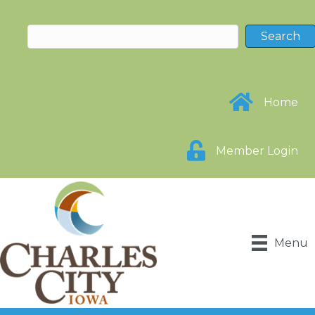
Home
Member Login
Menu