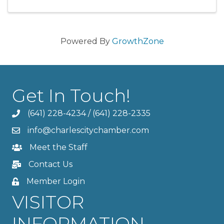
Powered By
GrowthZone
Get In Touch!
(641) 228-4234
/
(641) 228-2335
info@charlescitychamber.com
Meet the Staff
Contact Us
Member Login
VISITOR
INFORMATION