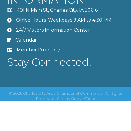
401 N Main St, Charles City, IA 50616
Office Hours: Weekdays 9 AM to 4:30 PM
24/7 Visitors Information Center
Calendar
Member Directory
Stay Connected!
©
2026
Charles City Area Chamber of Commerce.
All Rights
Reserved | Site by
GrowthZone