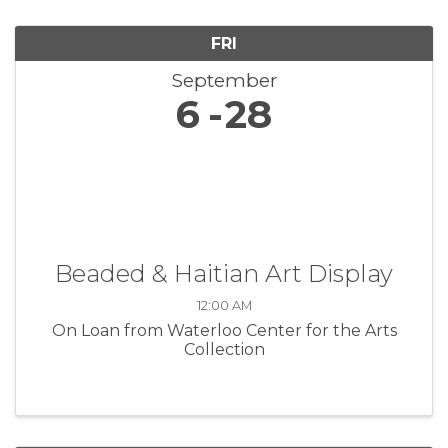
FRI
September
6
28
Beaded & Haitian Art Display
12:00 AM
On Loan from Waterloo Center for the Arts
Collection