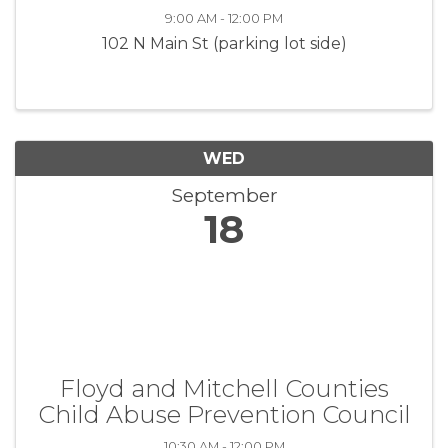
9:00 AM - 12:00 PM
102 N Main St (parking lot side)
WED
September
18
Floyd and Mitchell Counties
Child Abuse Prevention Council
10:30 AM - 12:00 PM