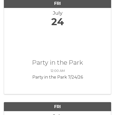
FRI
July
24
Party in the Park
12:00 AM
Party in the Park 7/24/26
FRI