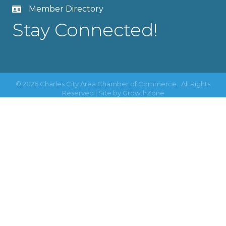
Member Directory
Stay Connected!
©
2026
Charles City Area Chamber of Commerce.
All Rights
Reserved | Site by
GrowthZone