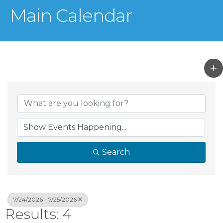
Main Calendar
Search
7/24/2026 - 7/25/2026
Results: 4