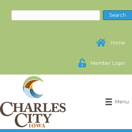
Home
Member Login
Menu