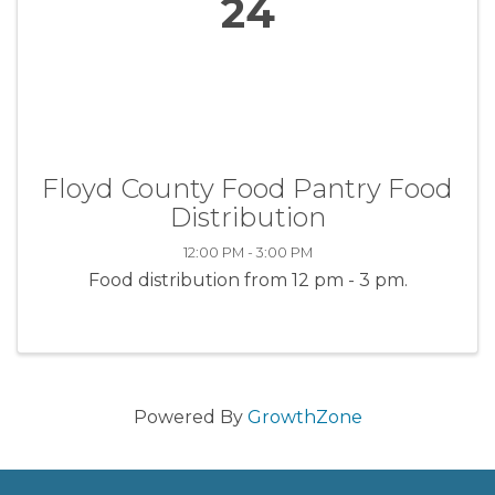
24
Floyd County Food Pantry Food
Distribution
12:00 PM - 3:00 PM
Food distribution from 12 pm - 3 pm.
Powered By
GrowthZone