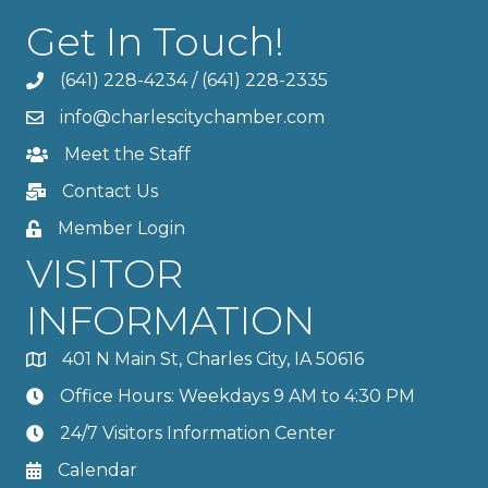
Get In Touch!
(641) 228-4234
/
(641) 228-2335
info@charlescitychamber.com
Meet the Staff
Contact Us
Member Login
VISITOR
INFORMATION
401 N Main St, Charles City, IA 50616
Office Hours: Weekdays 9 AM to 4:30 PM
24/7 Visitors Information Center
Calendar