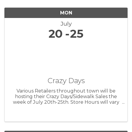
MON
July
20
25
Crazy Days
Various Retailers throughout town will be
hosting their Crazy Days/Sidewalk Sales the
week of July 20th-25th. Store Hours will vary
by location - but good deals will be a-plenty
during this Summer Clearance Event!