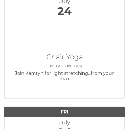
July
24
Chair Yoga
10:00 AM - 11:00 AM
Join Kamryn for light stretching...from your
chair!
FRI
July