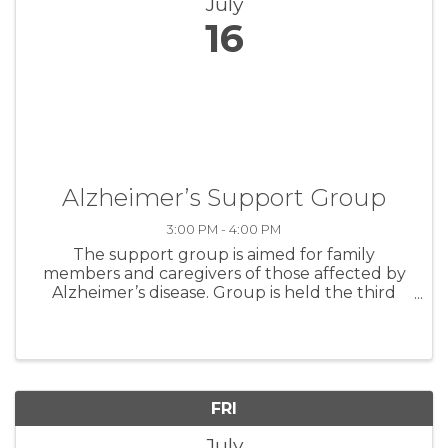
July
16
Alzheimer’s Support Group
3:00 PM - 4:00 PM
The support group is aimed for family
members and caregivers of those affected by
Alzheimer’s disease. Group is held the third
Thursday of every month.
FRI
July