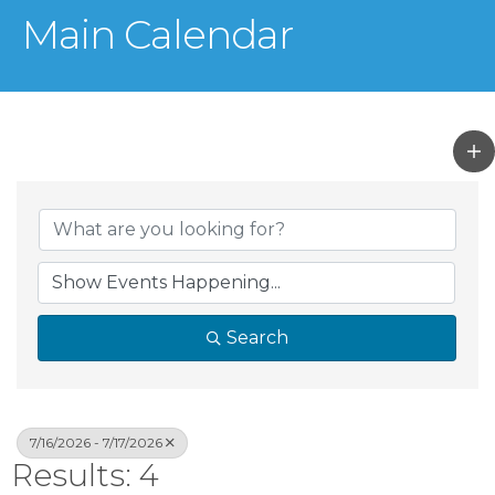
Main Calendar
Search
7/16/2026 - 7/17/2026
Results: 4