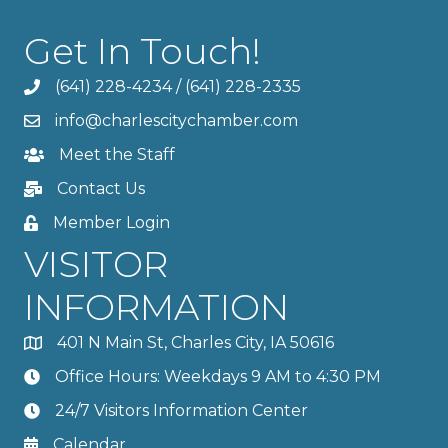
Get In Touch!
(641) 228-4234
/
(641) 228-2335
info@charlescitychamber.com
Meet the Staff
Contact Us
Member Login
VISITOR
INFORMATION
401 N Main St, Charles City, IA 50616
Office Hours: Weekdays 9 AM to 4:30 PM
24/7 Visitors Information Center
Calendar