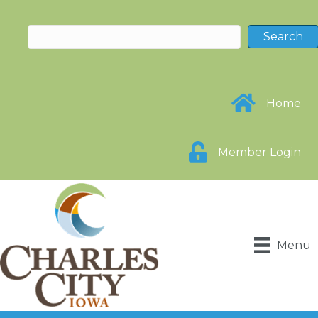
Home
Member Login
Menu