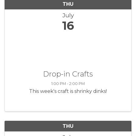
THU
July
16
Drop-in Crafts
1:00 PM - 2:00 PM
This week's craft is shrinky dinks!
THU