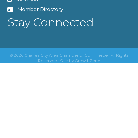
Member Directory
Stay Connected!
©
2026
Charles City Area Chamber of Commerce.
All Rights
Reserved | Site by
GrowthZone