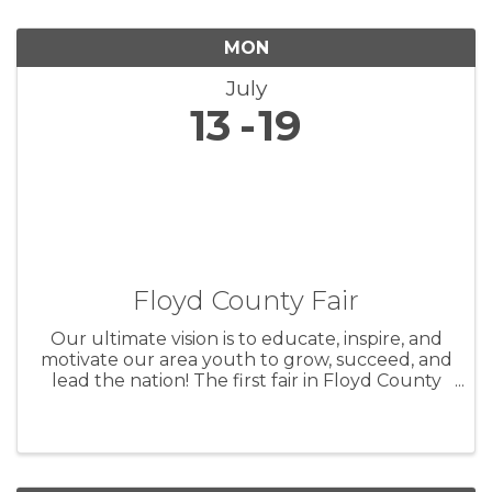
MON
July
13
19
Floyd County Fair
Our ultimate vision is to educate, inspire, and
motivate our area youth to grow, succeed, and
lead the nation! The first fair in Floyd County
took place on October 5th and 6th, 1859 in
Charles City. Originally intended as a way to
show the county’s ...