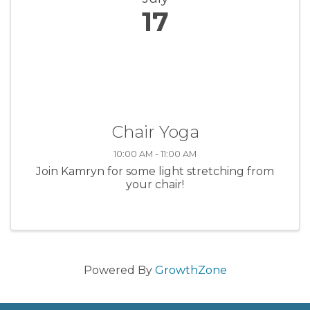
17
Chair Yoga
10:00 AM - 11:00 AM
Join Kamryn for some light stretching from
your chair!
Powered By
GrowthZone