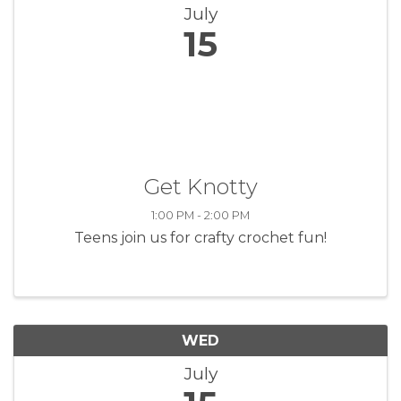
July
15
Get Knotty
1:00 PM - 2:00 PM
Teens join us for crafty crochet fun!
WED
July