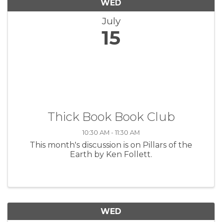
WED
July
15
Thick Book Book Club
10:30 AM - 11:30 AM
This month's discussion is on Pillars of the
Earth by Ken Follett.
WED