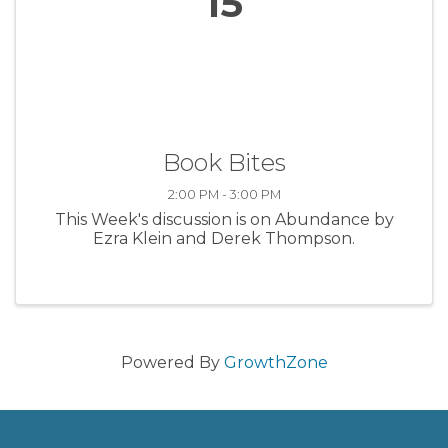
15
Book Bites
2:00 PM - 3:00 PM
This Week's discussion is on Abundance by
Ezra Klein and Derek Thompson.
Powered By
GrowthZone