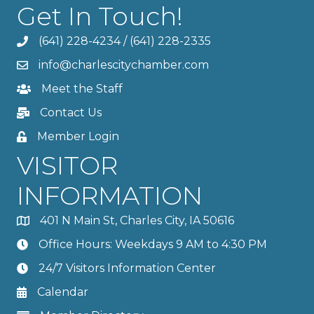
Get In Touch!
(641) 228-4234
/
(641) 228-2335
info@charlescitychamber.com
Meet the Staff
Contact Us
Member Login
VISITOR
INFORMATION
401 N Main St, Charles City, IA 50616
Office Hours: Weekdays 9 AM to 4:30 PM
24/7 Visitors Information Center
Calendar