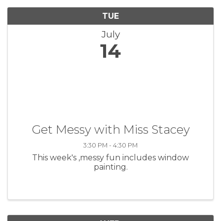
TUE
July
14
Get Messy with Miss Stacey
3:30 PM - 4:30 PM
This week's ,messy fun includes window
painting.