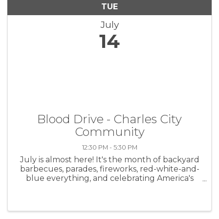
TUE
July
14
Blood Drive - Charles City
Community
12:30 PM - 5:30 PM
July is almost here! It's the month of backyard
barbecues, parades, fireworks, red-white-and-
blue everything, and celebrating America's
birthday. While we're all busy debating who
makes the best potato salad and trying not to
burn the burgers, ...