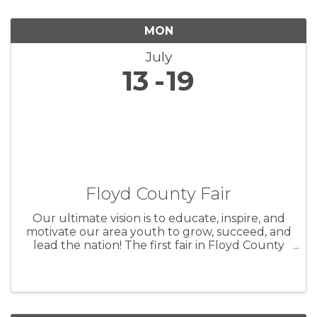
MON
July
13
19
Floyd County Fair
Our ultimate vision is to educate, inspire, and
motivate our area youth to grow, succeed, and
lead the nation! The first fair in Floyd County
took place on October 5th and 6th, 1859 in
Charles City. Originally intended as a way to
show the county’s ...