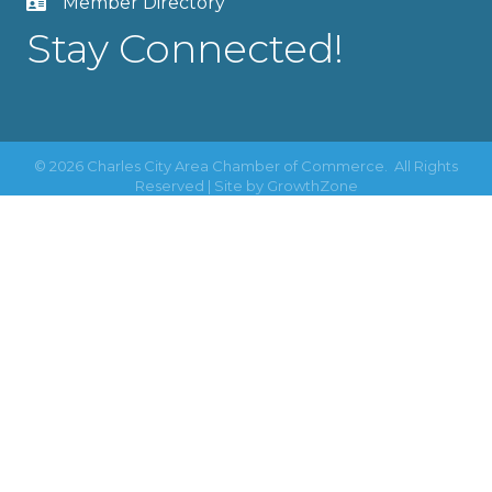
Member Directory
Stay Connected!
©
2026
Charles City Area Chamber of Commerce.
All Rights
Reserved | Site by
GrowthZone