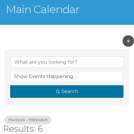
Main Calendar
Search
7/14/2026 - 7/15/2026
Results: 6