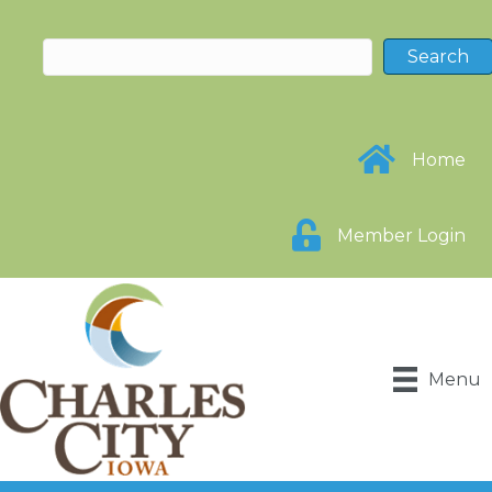
Home
Member Login
Menu