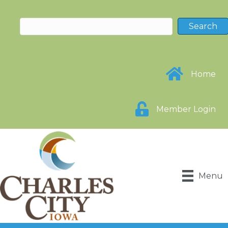
Home
Member Login
Menu