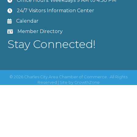
Office Hours: Weekdays 9 AM to 4:30 PM
24/7 Visitors Information Center
Calendar
Member Directory
Stay Connected!
©
2026
Charles City Area Chamber of Commerce.
All Rights
Reserved | Site by
GrowthZone