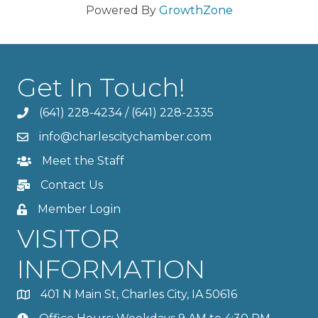
Powered By
GrowthZone
Get In Touch!
(641) 228-4234
/
(641) 228-2335
info@charlescitychamber.com
Meet the Staff
Contact Us
Member Login
VISITOR
INFORMATION
401 N Main St, Charles City, IA 50616