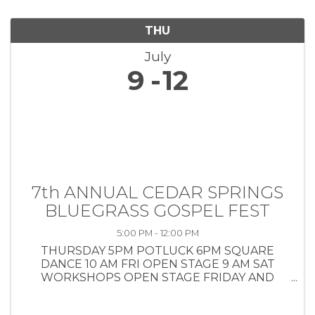
THU
July
9
12
7th ANNUAL CEDAR SPRINGS
BLUEGRASS GOSPEL FEST
5:00 PM - 12:00 PM
THURSDAY 5PM POTLUCK 6PM SQUARE
DANCE 10 AM FRI OPEN STAGE 9 AM SAT
WORKSHOPS OPEN STAGE FRIDAY AND
SATURDAY BANDS 1-1030 10 AM SUNDAY
COWBOY CHURCH AND POTLUCK INSIDE AIR