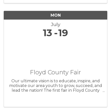
CONDITION FOOD ON SITE
MON
July
13
19
Floyd County Fair
Our ultimate vision is to educate, inspire, and
motivate our area youth to grow, succeed, and
lead the nation! The first fair in Floyd County
took place on October 5th and 6th, 1859 in
Charles City. Originally intended as a way to
show the county’s ...