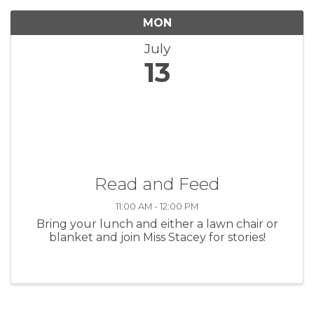
MON
July
13
Read and Feed
11:00 AM - 12:00 PM
Bring your lunch and either a lawn chair or
blanket and join Miss Stacey for stories!