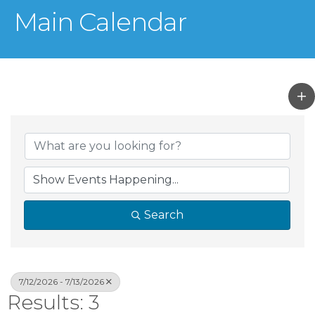
Main Calendar
Search
7/12/2026 - 7/13/2026
Results: 3