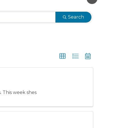
Search
es. This week shes