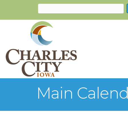
Main Calend