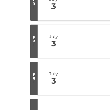
F
R
3
I
July
F
R
3
I
July
F
R
3
I