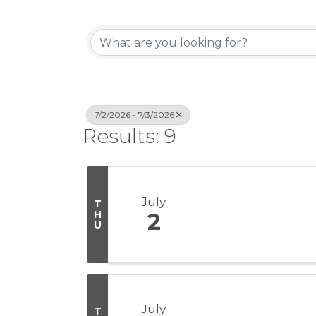
7/2/2026 - 7/3/2026
Results: 9
July
T
H
2
U
July
T