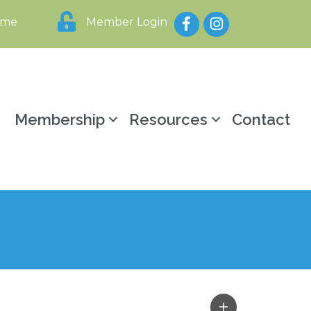
Facebook
Instagram
ome
Member Login
y
Membership
Resources
Contact