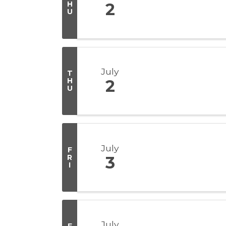
H
2
U
July
T
H
2
U
July
F
R
3
I
July