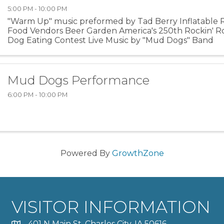
5:00 PM - 10:00 PM
"Warm Up" music preformed by Tad Berry Inflatable 
Food Vendors Beer Garden America's 250th Rockin' 
Dog Eating Contest Live Music by "Mud Dogs" Band
Mud Dogs Performance
6:00 PM - 10:00 PM
Powered By
GrowthZone
VISITOR INFORMATION
401 N Main St, Charles City, IA 50616