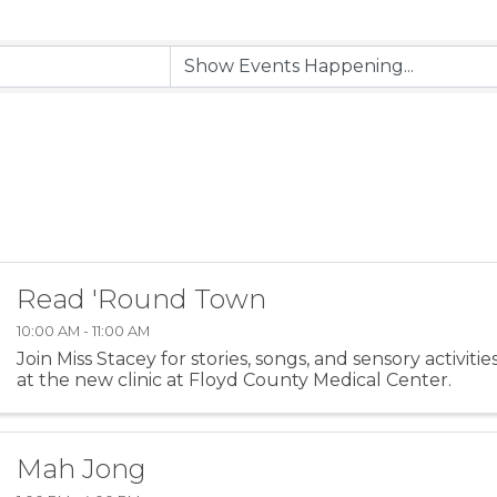
Read 'Round Town
10:00 AM - 11:00 AM
Join Miss Stacey for stories, songs, and sensory activiti
at the new clinic at Floyd County Medical Center.
Mah Jong