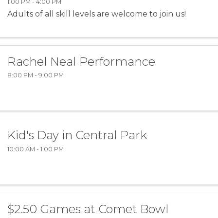
1:00 PM - 4:00 PM
Adults of all skill levels are welcome to join us!
Rachel Neal Performance
8:00 PM - 9:00 PM
Kid's Day in Central Park
10:00 AM - 1:00 PM
$2.50 Games at Comet Bowl