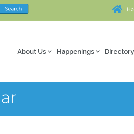
H
About Us
Happenings
Director
ar