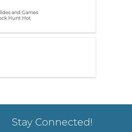
Rides and Games
Rock Hunt Hot
Stay Connected!