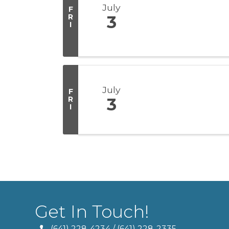
July
F
R
3
I
July
F
R
3
I
Get In Touch!
(641) 228-4234
/
(641) 228-2335