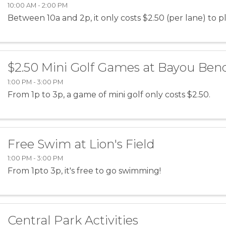
10:00 AM - 2:00 PM
Between 10a and 2p, it only costs $2.50 (per lane) to p
$2.50 Mini Golf Games at Bayou Ben
1:00 PM - 3:00 PM
From 1p to 3p, a game of mini golf only costs $2.50.
Free Swim at Lion's Field
1:00 PM - 3:00 PM
From 1pto 3p, it's free to go swimming!
Central Park Activities