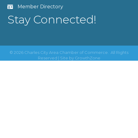
Member Directory
Stay Connected!
©
2026
Charles City Area Chamber of Commerce.
All Rights
Reserved | Site by
GrowthZone