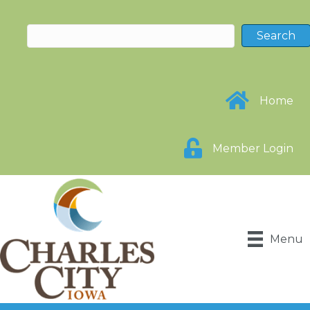
Home
Member Login
Menu