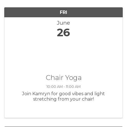
FRI
June
26
Chair Yoga
10:00 AM - 11:00 AM
Join Kamryn for good vibes and light
stretching from your chair!