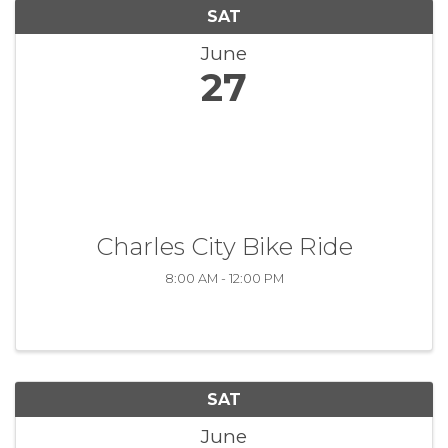
SAT
June
27
Charles City Bike Ride
8:00 AM - 12:00 PM
SAT
June