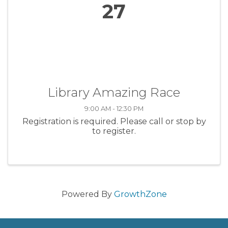
27
Library Amazing Race
9:00 AM - 12:30 PM
Registration is required. Please call or stop by
to register.
Powered By
GrowthZone