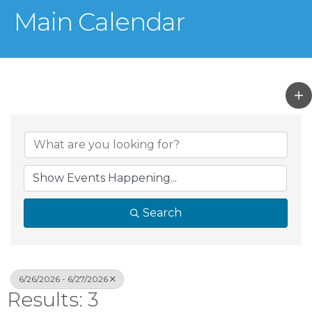
Main Calendar
Search
6/26/2026 - 6/27/2026
Results: 3