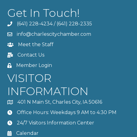
Get In Touch!
(641) 228-4234
/
(641) 228-2335
info@charlescitychamber.com
Meet the Staff
Contact Us
Member Login
VISITOR
INFORMATION
401 N Main St, Charles City, IA 50616
Office Hours: Weekdays 9 AM to 4:30 PM
24/7 Visitors Information Center
Calendar