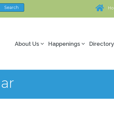
H
About Us
Happenings
Director
ar