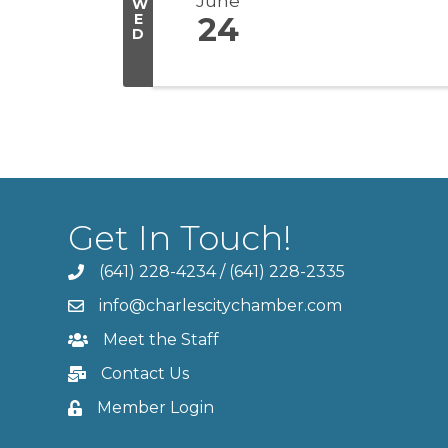
June
W
E
24
D
Get In Touch!
(641) 228-4234
/
(641) 228-2335
info@charlescitychamber.com
Meet the Staff
Contact Us
Member Login