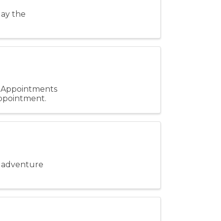
lay the
. Appointments
 appointment.
ie adventure