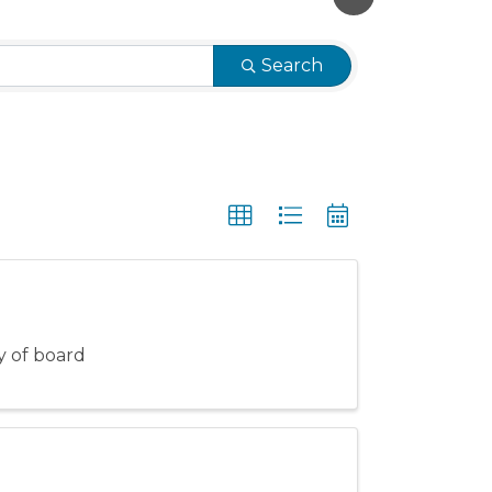
Search
ty of board