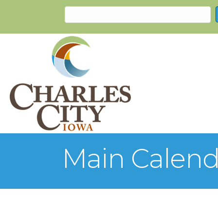
Main Calend