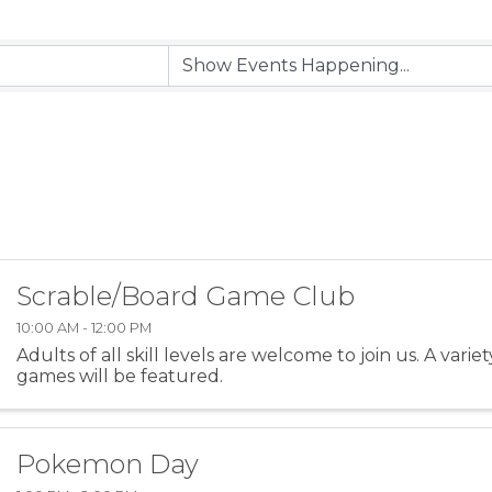
Scrable/Board Game Club
10:00 AM - 12:00 PM
Adults of all skill levels are welcome to join us. A varie
games will be featured.
Pokemon Day