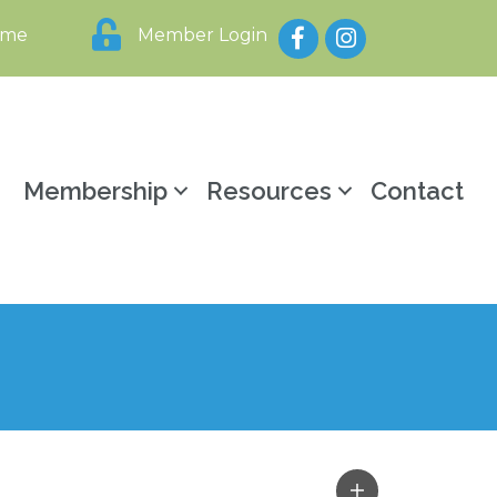
Facebook
Instagram
ome
Member Login
y
Membership
Resources
Contact