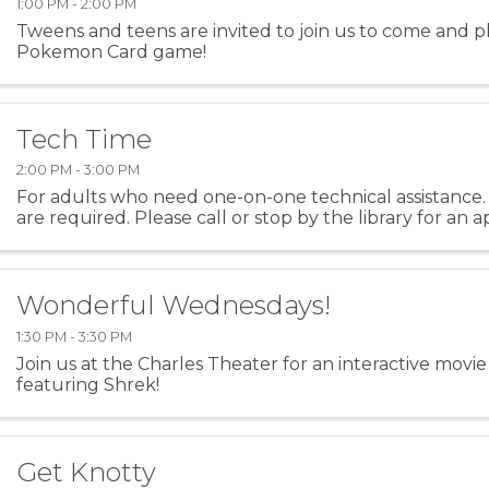
1:00 PM - 2:00 PM
Tweens and teens are invited to join us to come and p
Pokemon Card game!
Tech Time
2:00 PM - 3:00 PM
For adults who need one-on-one technical assistance
are required. Please call or stop by the library for an
Wonderful Wednesdays!
1:30 PM - 3:30 PM
Join us at the Charles Theater for an interactive mov
featuring Shrek!
Get Knotty