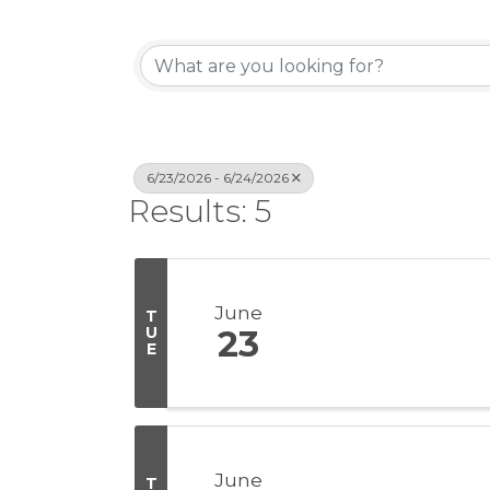
6/23/2026 - 6/24/2026
Results: 5
June
T
U
23
E
June
T