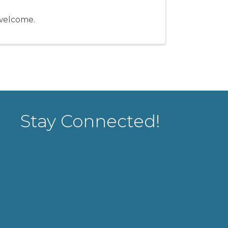
e welcome.
Stay Connected!