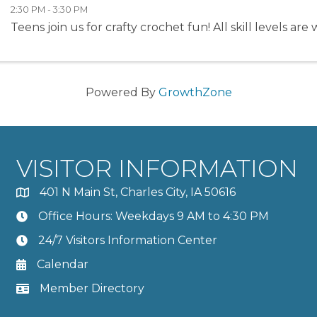
2:30 PM - 3:30 PM
Teens join us for crafty crochet fun! All skill levels ar
Powered By
GrowthZone
VISITOR INFORMATION
401 N Main St, Charles City, IA 50616
Office Hours: Weekdays 9 AM to 4:30 PM
24/7 Visitors Information Center
Calendar
Member Directory