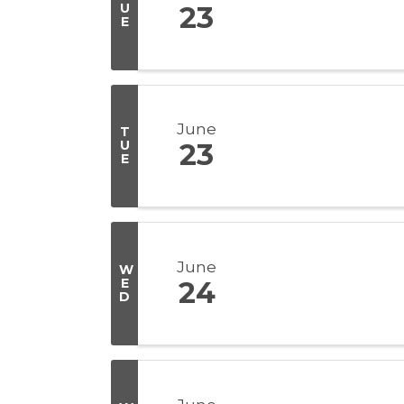
U
23
E
June
T
U
23
E
June
W
E
24
D