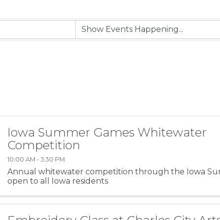
Iowa Summer Games Whitewater
Competition
10:00 AM - 3:30 PM
Annual whitewater competition through the Iowa S
open to all Iowa residents