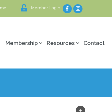
Facebook
Instagram
ome
Member Login
y
Membership
Resources
Contact