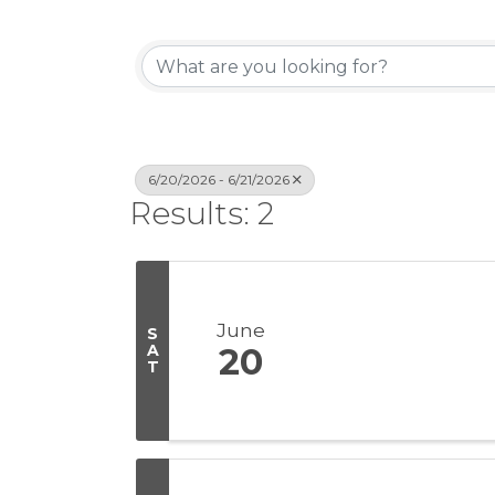
6/20/2026 - 6/21/2026
Results: 2
June
S
A
20
T