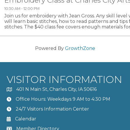
Embroidery Class at Charles City Art
10:30 AM - 12:00 PM
Join us for embroidery with Jean Gross. Any skill leve
will learn basic stitches, how to read patterns and tips 
stitches. The $40 class fee covers enough materials for
Class will meet the first 3 Saturdays in ...
Powered By
GrowthZone
VISITOR INFORMATION
401 N Main St, Charles City, IA 50616
Office Hours: Weekdays 9 AM to 4:30 PM
24/7 Visitors Information Center
Calendar
Member Directory