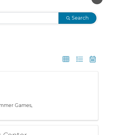
Search
ummer Games,