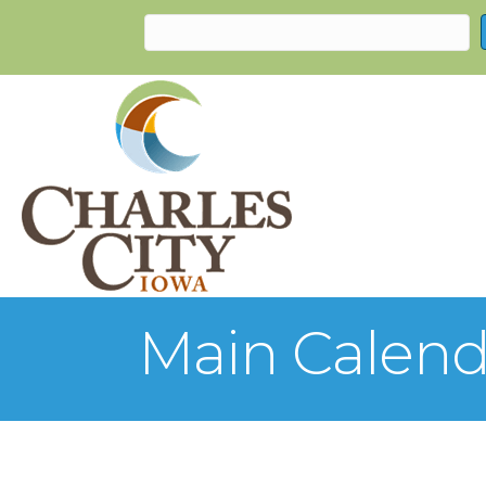
Main Calend