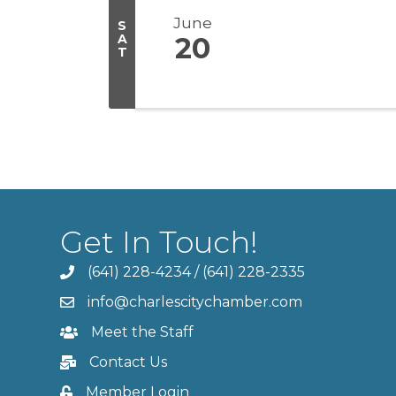
June
S
A
20
T
Get In Touch!
(641) 228-4234
/
(641) 228-2335
info@charlescitychamber.com
Meet the Staff
Contact Us
Member Login