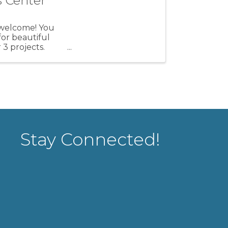
s Center
l welcome! You
for beautiful
 3 projects.
Stay Connected!