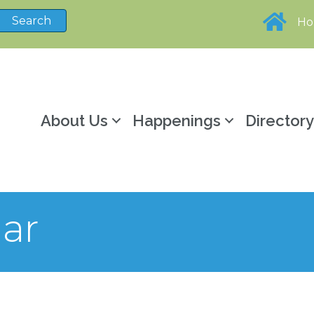
H
About Us
Happenings
Director
ar