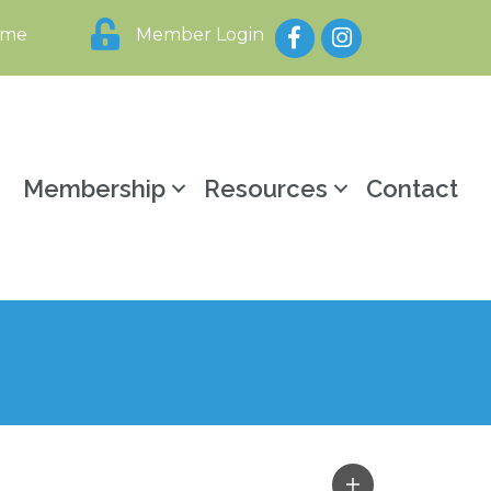
Facebook
Instagram
ome
Member Login
y
Membership
Resources
Contact