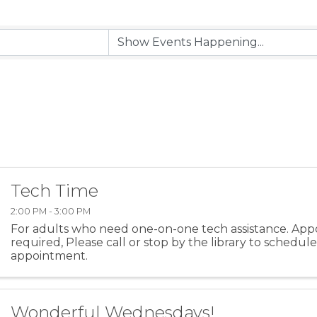
Tech Time
2:00 PM - 3:00 PM
For adults who need one-on-one tech assistance. App
required, Please call or stop by the library to schedul
appointment.
Wonderful Wednesdays!