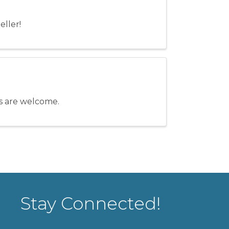
eller!
els are welcome.
Stay Connected!