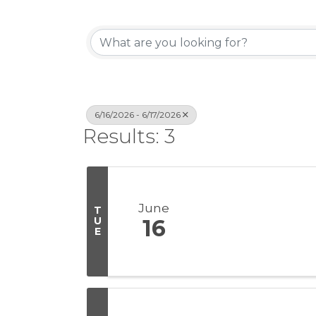
6/16/2026 - 6/17/2026
Results: 3
June
T
U
16
E