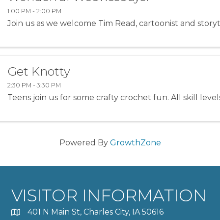
1:00 PM - 2:00 PM
Join us as we welcome Tim Read, cartoonist and storyt
Get Knotty
2:30 PM - 3:30 PM
Teens join us for some crafty crochet fun. All skill lev
Powered By
GrowthZone
VISITOR INFORMATION
401 N Main St, Charles City, IA 50616