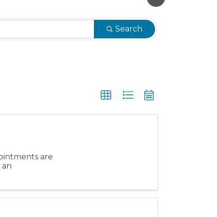
Search
ointments are
e an