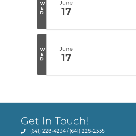
June
W
E
17
D
June
W
E
17
D
Get In Touch!
(641) 228-4234
/
(641) 228-2335