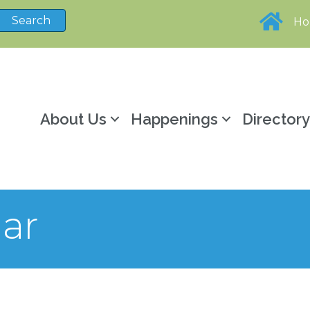
H
About Us
Happenings
Director
ar