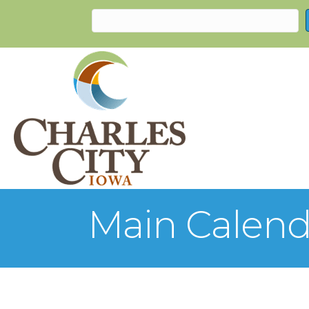
Main Calend