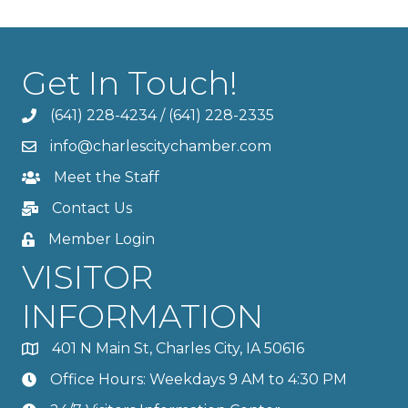
Get In Touch!
(641) 228-4234
/
(641) 228-2335
info@charlescitychamber.com
Meet the Staff
Contact Us
Member Login
VISITOR
INFORMATION
401 N Main St, Charles City, IA 50616
Office Hours: Weekdays 9 AM to 4:30 PM