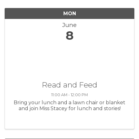
MON
June
8
Read and Feed
11:00 AM - 12:00 PM
Bring your lunch and a lawn chair or blanket
and join Miss Stacey for lunch and stories!