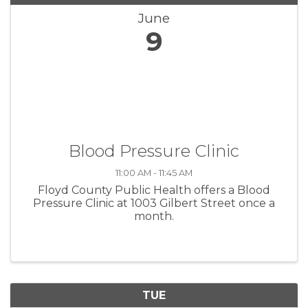
June
9
Blood Pressure Clinic
11:00 AM - 11:45 AM
Floyd County Public Health offers a Blood
Pressure Clinic at 1003 Gilbert Street once a
month.
TUE