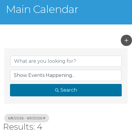
Main Calendar
Search
6/8/2026 - 6/9/2026
Results: 4