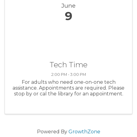
June
9
Tech Time
2:00 PM - 3:00 PM
For adults who need one-on-one tech
assistance. Appointments are required. Please
stop by or cal the library for an appointment.
Powered By
GrowthZone