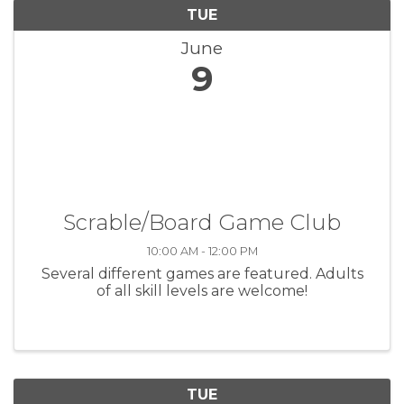
TUE
June
9
Scrable/Board Game Club
10:00 AM - 12:00 PM
Several different games are featured. Adults
of all skill levels are welcome!
TUE