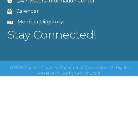
24/7 Visitors Information Center
Calendar
Member Directory
Stay Connected!
©
2026
Charles City Area Chamber of Commerce.
All Rights
Reserved | Site by
GrowthZone