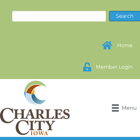
Home
Member Login
Menu