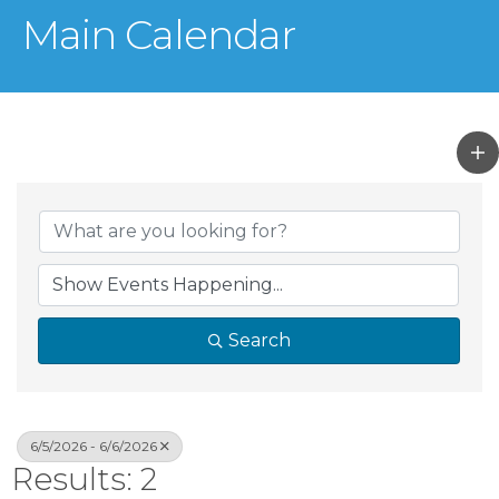
Main Calendar
Search
6/5/2026 - 6/6/2026
Results: 2