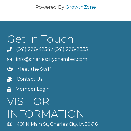
Powered By
GrowthZone
Get In Touch!
(641) 228-4234
/
(641) 228-2335
info@charlescitychamber.com
Meet the Staff
Contact Us
Member Login
VISITOR
INFORMATION
401 N Main St, Charles City, IA 50616