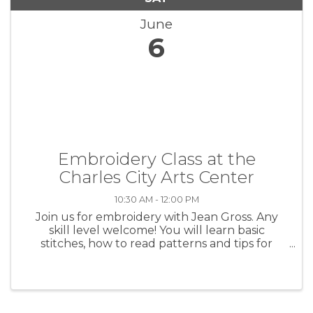
June
6
Embroidery Class at the
Charles City Arts Center
10:30 AM - 12:00 PM
Join us for embroidery with Jean Gross. Any
skill level welcome! You will learn basic
stitches, how to read patterns and tips for
beautiful stitches. The $40 class fee covers
enough materials for 3 projects. Class will meet
the first 3 Saturdays in ...