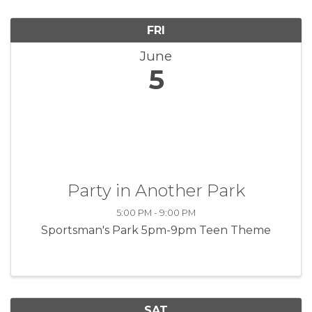
FRI
June
5
Party in Another Park
5:00 PM - 9:00 PM
Sportsman's Park 5pm-9pm Teen Theme
SAT