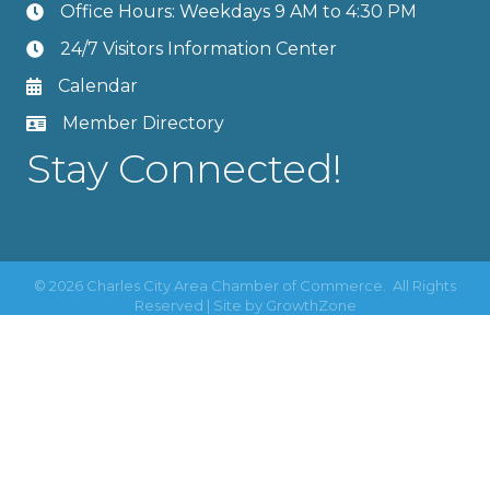
Office Hours: Weekdays 9 AM to 4:30 PM
24/7 Visitors Information Center
Calendar
Member Directory
Stay Connected!
©
2026
Charles City Area Chamber of Commerce.
All Rights
Reserved | Site by
GrowthZone