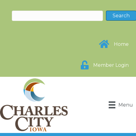
Home
Member Login
Menu