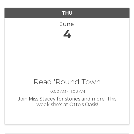
THU
June
4
Read 'Round Town
10:00 AM - 11:00 AM
Join Miss Stacey for stories and more! This
week she's at Otto's Oasis!