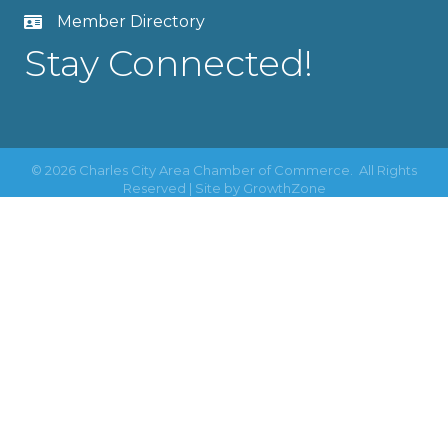
Member Directory
Stay Connected!
©
2026
Charles City Area Chamber of Commerce.
All Rights
Reserved | Site by
GrowthZone