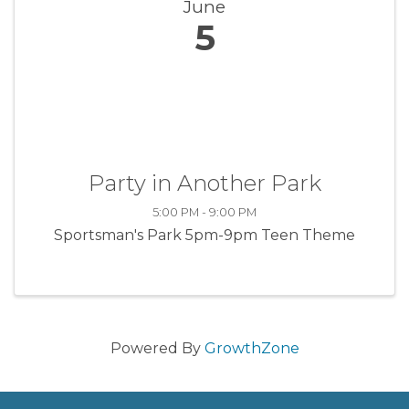
June
5
Party in Another Park
5:00 PM - 9:00 PM
Sportsman's Park 5pm-9pm Teen Theme
Powered By
GrowthZone