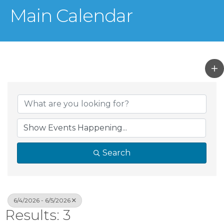
Main Calendar
Search
6/4/2026 - 6/5/2026
Results: 3