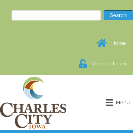
Home
Member Login
Menu