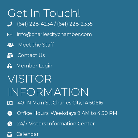
Get In Touch!
(641) 228-4234
/
(641) 228-2335
info@charlescitychamber.com
Meet the Staff
Contact Us
Member Login
VISITOR
INFORMATION
401 N Main St, Charles City, IA 50616
Office Hours: Weekdays 9 AM to 4:30 PM
24/7 Visitors Information Center
Calendar