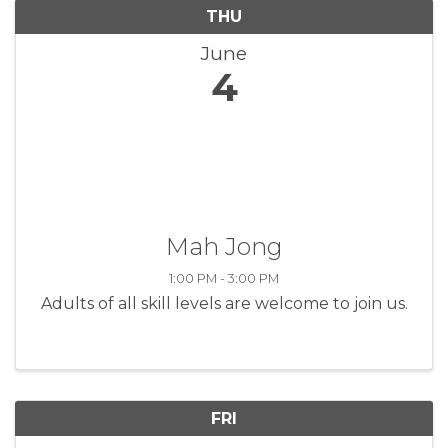
THU
June
4
Mah Jong
1:00 PM - 3:00 PM
Adults of all skill levels are welcome to join us.
FRI