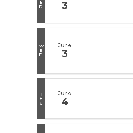
E
3
D
June
W
E
3
D
June
T
H
4
U