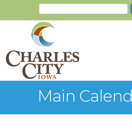
Main Calend