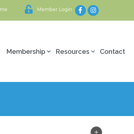
Facebook
Instagram
ome
Member Login
y
Membership
Resources
Contact