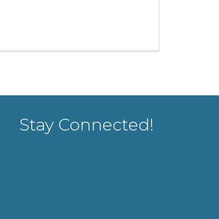
Stay Connected!