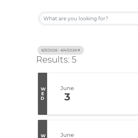
6/3/2026 - 6/4/2026
Results: 5
June
W
E
3
D
June
W