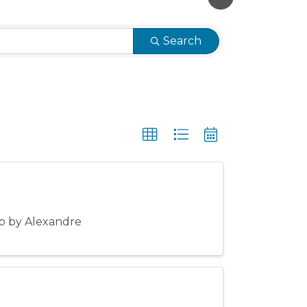
Search
to by Alexandre