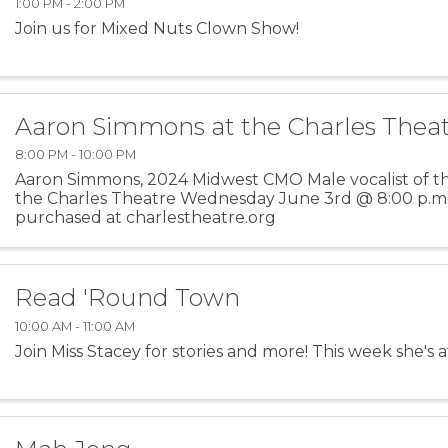
1:00 PM - 2:00 PM
Join us for Mixed Nuts Clown Show!
Aaron Simmons at the Charles Thea
8:00 PM - 10:00 PM
Aaron Simmons, 2024 Midwest CMO Male vocalist of the
the Charles Theatre Wednesday June 3rd @ 8:00 p.m.
purchased at charlestheatre.org
Read 'Round Town
10:00 AM - 11:00 AM
Join Miss Stacey for stories and more! This week she's at