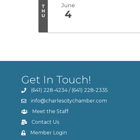
June
T
H
4
U
Get In Touch!
(641) 228-4234
/
(641) 228-2335
info@charlescitychamber.com
Meet the Staff
Contact Us
Member Login