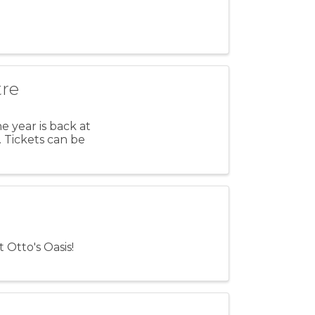
tre
 year is back at
 Tickets can be
 Otto's Oasis!