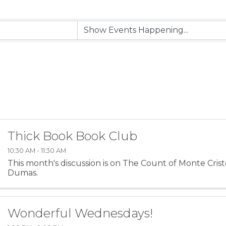
Thick Book Book Club
10:30 AM - 11:30 AM
This month's discussion is on The Count of Monte Cris
Dumas.
Wonderful Wednesdays!