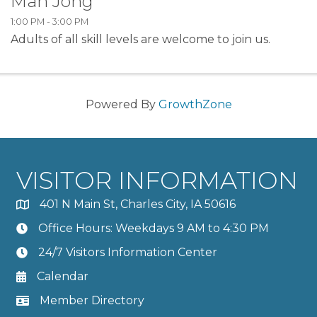
Mah Jong
1:00 PM - 3:00 PM
Adults of all skill levels are welcome to join us.
Powered By
GrowthZone
VISITOR INFORMATION
401 N Main St, Charles City, IA 50616
Office Hours: Weekdays 9 AM to 4:30 PM
24/7 Visitors Information Center
Calendar
Member Directory