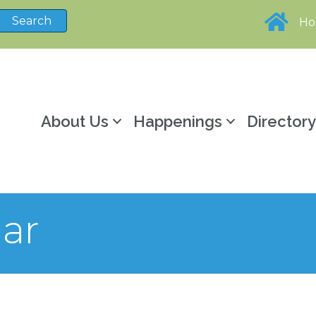
H
About Us
Happenings
Director
ar