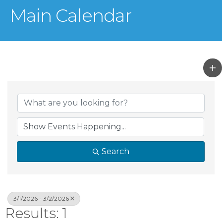
Main Calendar
Search
3/1/2026 - 3/2/2026
Results: 1