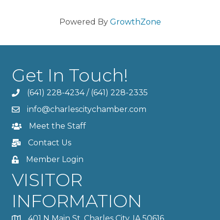
Powered By
GrowthZone
Get In Touch!
(641) 228-4234
/
(641) 228-2335
info@charlescitychamber.com
Meet the Staff
Contact Us
Member Login
VISITOR
INFORMATION
401 N Main St, Charles City, IA 50616