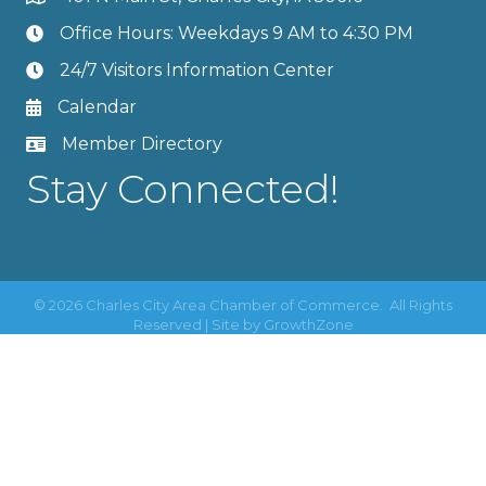
Office Hours: Weekdays 9 AM to 4:30 PM
24/7 Visitors Information Center
Calendar
Member Directory
Stay Connected!
©
2026
Charles City Area Chamber of Commerce.
All Rights
Reserved | Site by
GrowthZone