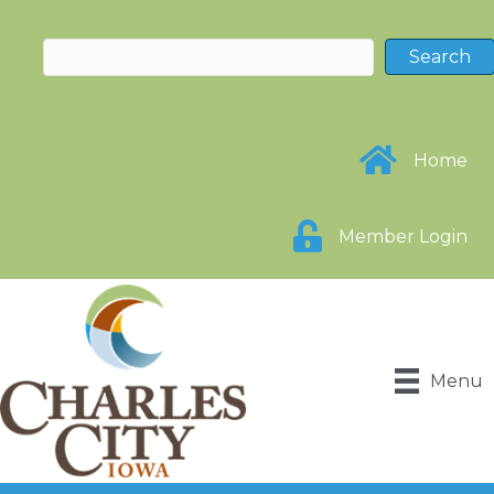
Home
Member Login
Menu