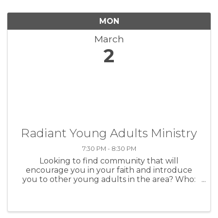
MON
March
2
Radiant Young Adults Ministry
7:30 PM - 8:30 PM
Looking to find community that will
encourage you in your faith and introduce
you to other young adults in the area? Who:
Anyone post high school to those under 30
When Every Monday @ 7:30 PM Where: 807 S
Main Street Charles City --The Center Bethany
...