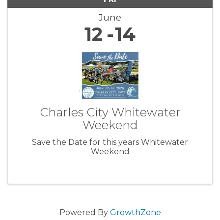
June
12
14
Charles City Whitewater
Weekend
Save the Date for this years Whitewater
Weekend
Powered By
GrowthZone