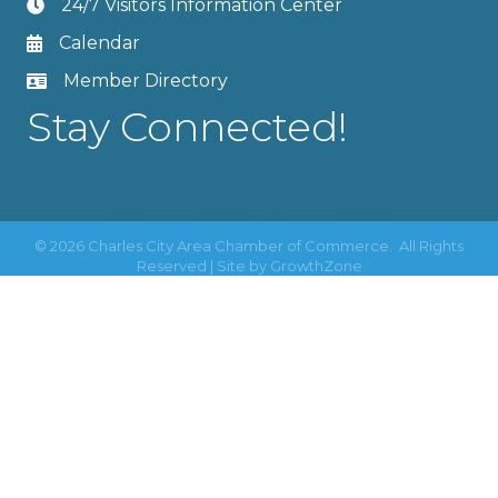
24/7 Visitors Information Center
Calendar
Member Directory
Stay Connected!
©
2026
Charles City Area Chamber of Commerce.
All Rights
Reserved | Site by
GrowthZone