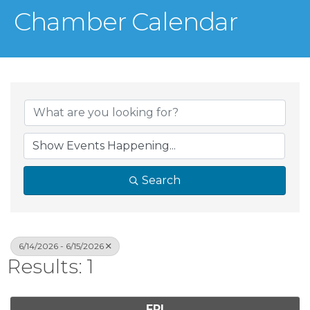
Chamber Calendar
Search
6/14/2026 - 6/15/2026
Results: 1
FRI