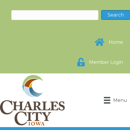
Home
Member Login
Menu