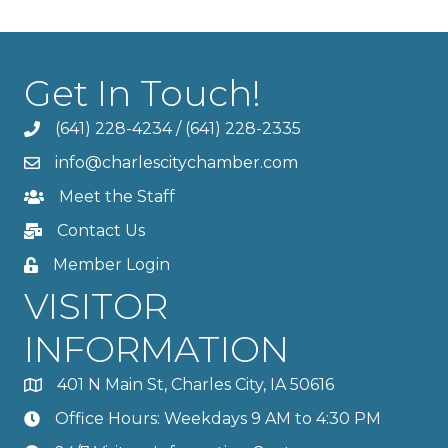
Get In Touch!
(641) 228-4234
/
(641) 228-2335
info@charlescitychamber.com
Meet the Staff
Contact Us
Member Login
VISITOR
INFORMATION
401 N Main St, Charles City, IA 50616
Office Hours: Weekdays 9 AM to 4:30 PM