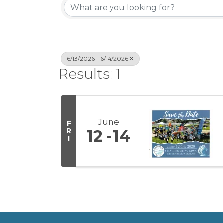
6/13/2026 - 6/14/2026
Results: 1
June
F
R
12
14
I