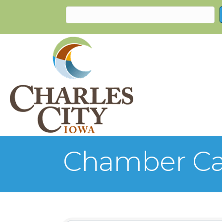
Chamber Ca