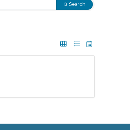
Search