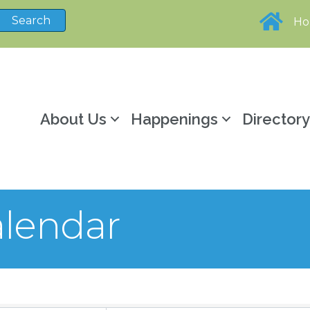
H
About Us
Happenings
Director
lendar