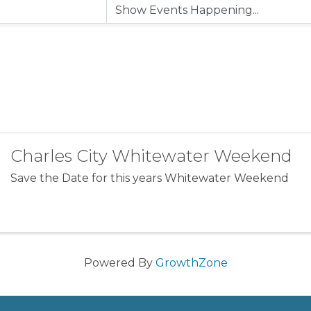
Charles City Whitewater Weekend
Save the Date for this years Whitewater Weekend
Powered By
GrowthZone