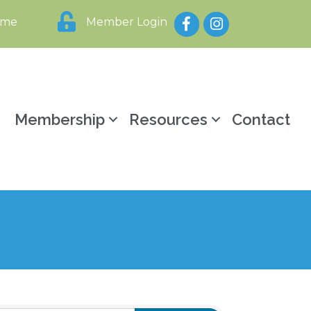
Facebook
Instagram
ome
Member Login
y
Membership
Resources
Contact